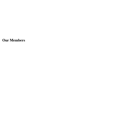
Our Members