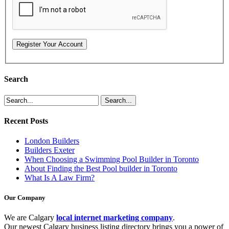
Search
Recent Posts
London Builders
Builders Exeter
When Choosing a Swimming Pool Builder in Toronto
About Finding the Best Pool builder in Toronto
What Is A Law Firm?
Our Company
We are Calgary
local internet marketing company
.
Our newest Calgary business listing directory brings you a power of