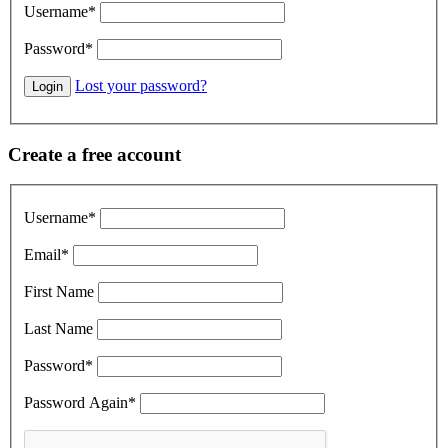
Username
*
Password
*
Lost your password?
Create a free account
Username
*
Email
*
First Name
Last Name
Password
*
Password Again
*