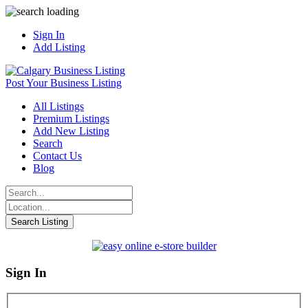
Sign In
Add Listing
Post Your Business Listing
All Listings
Premium Listings
Add New Listing
Search
Contact Us
Blog
Sign In