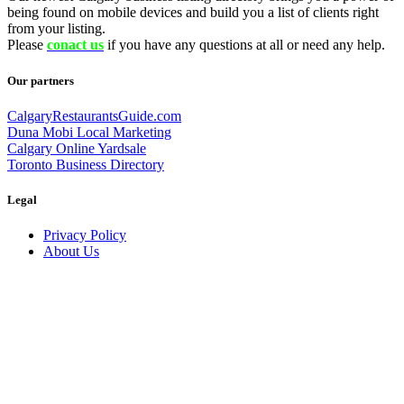
being found on mobile devices and build you a list of clients right
from your listing.
Please
conact us
if you have any questions at all or need any help.
Our partners
CalgaryRestaurantsGuide.com
Duna Mobi Local Marketing
Calgary Online Yardsale
Toronto Business Directory
Legal
Privacy Policy
About Us