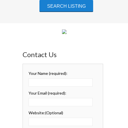
Contact Us
Your Name
(required)
:
Your Email
(required)
:
Website:
(Optional)