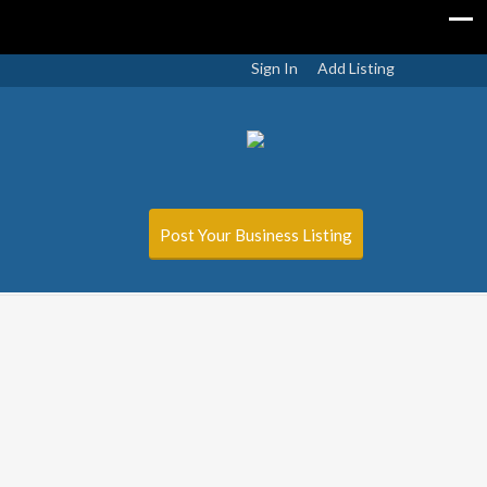
Sign In
Add Listing
Post Your Business Listing