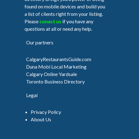
found on mobile devices and build you
a list of clients right from your listing.
Please
conact us
if you have any
questions at all or need any help.
Our partners
CalgaryRestaurantsGuide.com
Duna Mobi Local Marketing
Calgary Online Yardsale
Toronto Business Directory
Legal
Privacy Policy
About Us