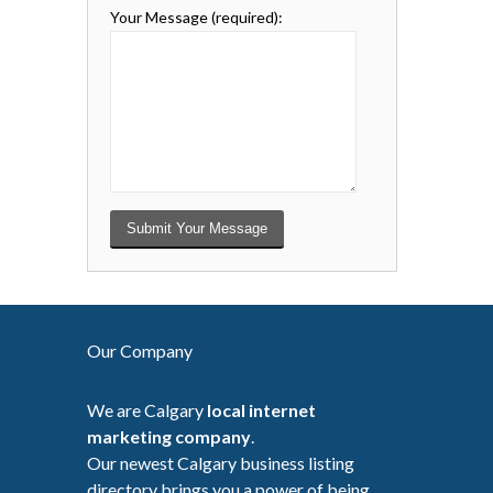
Your Message
(required)
:
Our Company
We are Calgary
local internet
marketing company
.
Our newest Calgary business listing
directory brings you a power of being