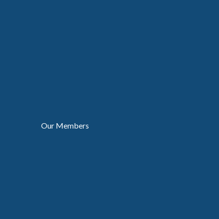
Our Members