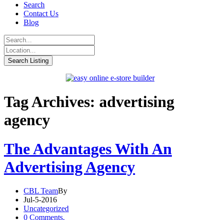
Search
Contact Us
Blog
Tag Archives: advertising
agency
The Advantages With An
Advertising Agency
CBL Team
By
Jul-5-2016
Uncategorized
0 Comments.