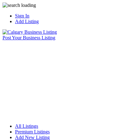
Sign In
Add Listing
Post Your Business Listing
All Listings
Premium Listings
Add New Listing