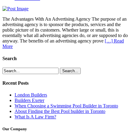
The Advantages With An Advertising Agency The purpose of an
advertising agency is to sponsor the products, services and the
public picture of its customers. Whether large or small, this is
essentially what all advertising agencies do, or are supposed to do
anyway. The benefits of an advertising agency prove
[…] Read
More
Search
Recent Posts
London Builders
Builders Exeter
When Choosing a Swimming Pool Builder in Toronto
About Finding the Best Pool builder in Toronto
What Is A Law Firm?
Our Company