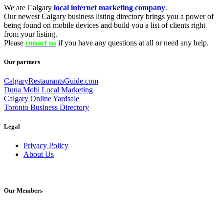
We are Calgary
local internet marketing company
.
Our newest Calgary business listing directory brings you a power of
being found on mobile devices and build you a list of clients right
from your listing.
Please
conact us
if you have any questions at all or need any help.
Our partners
CalgaryRestaurantsGuide.com
Duna Mobi Local Marketing
Calgary Online Yardsale
Toronto Business Directory
Legal
Privacy Policy
About Us
Our Members