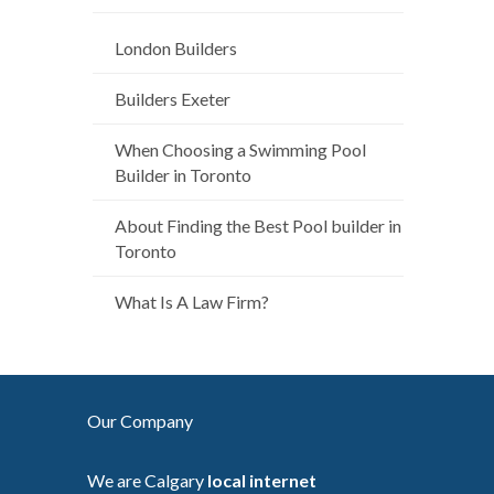
London Builders
Builders Exeter
When Choosing a Swimming Pool
Builder in Toronto
About Finding the Best Pool builder in
Toronto
What Is A Law Firm?
Our Company
We are Calgary
local internet