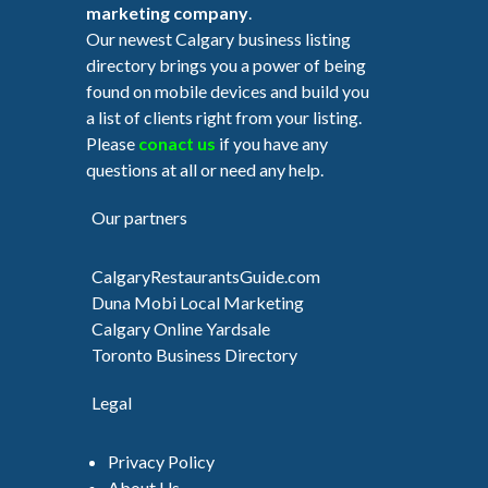
marketing company
.
Our newest Calgary business listing
directory brings you a power of being
found on mobile devices and build you
a list of clients right from your listing.
Please
conact us
if you have any
questions at all or need any help.
Our partners
CalgaryRestaurantsGuide.com
Duna Mobi Local Marketing
Calgary Online Yardsale
Toronto Business Directory
Legal
Privacy Policy
About Us