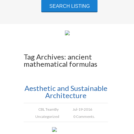
Tag Archives: ancient
mathematical formulas
Aesthetic and Sustainable
Architecture
CBL Team
By
Jul-19-2016
Uncategorized
0 Comments.