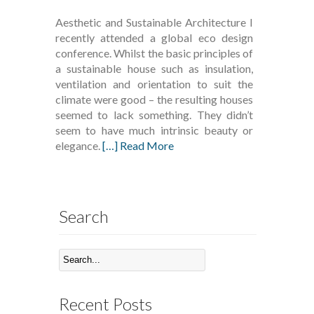
Aesthetic and Sustainable Architecture I
recently attended a global eco design
conference. Whilst the basic principles of
a sustainable house such as insulation,
ventilation and orientation to suit the
climate were good – the resulting houses
seemed to lack something. They didn’t
seem to have much intrinsic beauty or
elegance.
[…] Read More
Search
Recent Posts