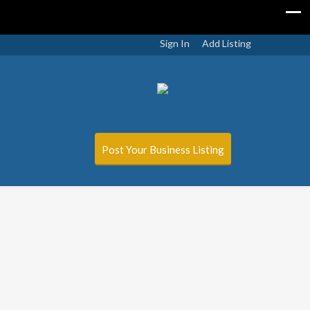
Sign In
Add Listing
Post Your Business Listing