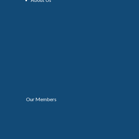
Our Members