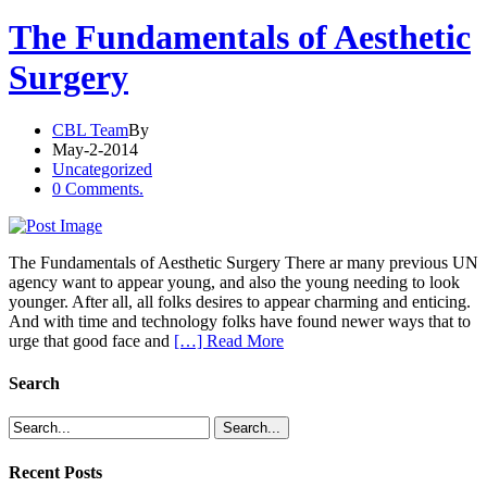
The Fundamentals of Aesthetic
Surgery
CBL Team
By
May-2-2014
Uncategorized
0 Comments.
The Fundamentals of Aesthetic Surgery There ar many previous UN
agency want to appear young, and also the young needing to look
younger. After all, all folks desires to appear charming and enticing.
And with time and technology folks have found newer ways that to
urge that good face and
[…] Read More
Search
Recent Posts