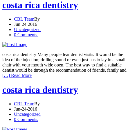
costa rica dentistry
CBL Team
By
Jun-24-2016
Uncategorized
0 Comments.
costa rica dentistry Many people fear dentist visits. It would be the
idea of the injection; drilling sound or even just has to lay in a small
chair with your mouth wide open. The best way to find a suitable
dentist would be through the recommendation of friends, family and
[…] Read More
costa rica dentistry
CBL Team
By
Jun-24-2016
Uncategorized
0 Comments.