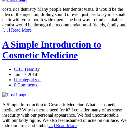
costa rica dentistry Many people fear dentist visits. It would be the
idea of the injection; drilling sound or even just has to lay in a small
chair with your mouth wide open. The best way to find a suitable
dentist would be through the recommendation of friends, family and
[…] Read More
A Simple Introduction to
Cosmetic Medicine
CBL Team
By
Jun-17-2014
Uncategorized
0 Comments.
A Simple Introduction to Cosmetic Medicine What is cosmetic
medicine? Why is there a need for it? I consider many of us sense
insecurity with our personal appearance. We feel uncomfortable
with our body figure. We also feel ashamed of acne on our face. We
hide our arms and limbs
[…] Read More