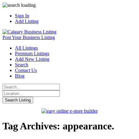
Sign In
Add Listing
Post Your Business Listing
All Listings
Premium Listings
Add New Listing
Search
Contact Us
Blog
Tag Archives: appearance.