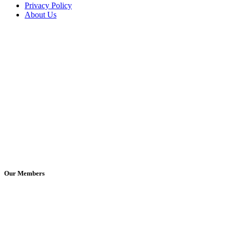
Privacy Policy
About Us
Our Members