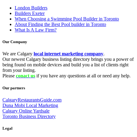
London Builders
Builders Exeter
When Choosing a Swimming Pool Builder in Toronto
About Finding the Best Pool builder in Toronto
What Is A Law Firm?
Our Company
We are Calgary
local internet marketing company
.
Our newest Calgary business listing directory brings you a power of
being found on mobile devices and build you a list of clients right
from your listing.
Please
conact us
if you have any questions at all or need any help.
Our partners
CalgaryRestaurantsGuide.com
Duna Mobi Local Marketing
Calgary Online Yardsale
Toronto Business Directory
Legal