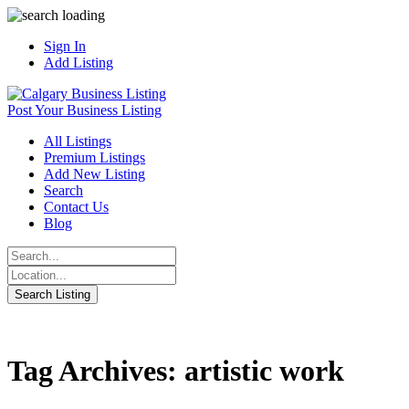
Sign In
Add Listing
Post Your Business Listing
All Listings
Premium Listings
Add New Listing
Search
Contact Us
Blog
Tag Archives: artistic work