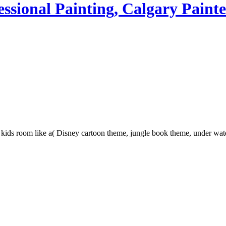
ssional Painting, Calgary Painte
in kids room like a( Disney cartoon theme, jungle book theme, under wa