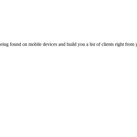
ing found on mobile devices and build you a list of clients right from y