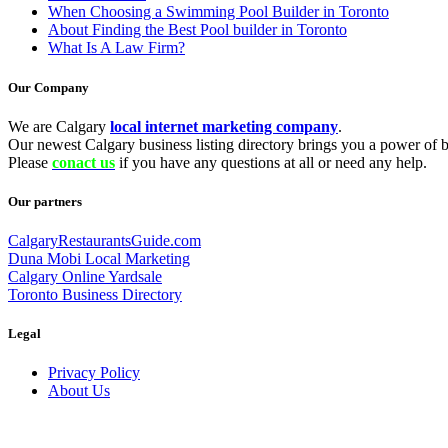
When Choosing a Swimming Pool Builder in Toronto
About Finding the Best Pool builder in Toronto
What Is A Law Firm?
Our Company
We are Calgary
local internet marketing company
.
Our newest Calgary business listing directory brings you a power of be
Please
conact us
if you have any questions at all or need any help.
Our partners
CalgaryRestaurantsGuide.com
Duna Mobi Local Marketing
Calgary Online Yardsale
Toronto Business Directory
Legal
Privacy Policy
About Us