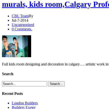
murals, kids room,Calgary Profe
CBL Team
By
Jul-7-2014
Uncategorized
0 Comments.
Full kids room designing and decoration in calgary…. artistic work 
Search
Recent Posts
London Builders
Builders Exeter