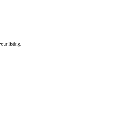
our listing.