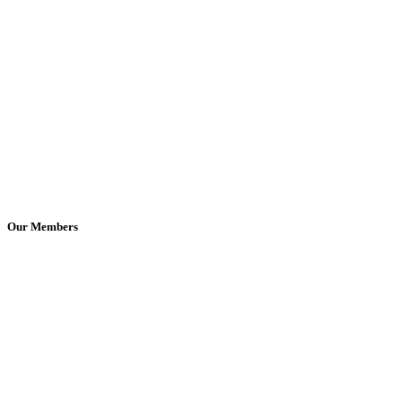
Our Members