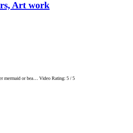
rs, Art work
ter mermaid or bea… Video Rating: 5 / 5