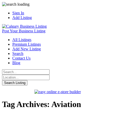
Sign In
Add Listing
Post Your Business Listing
All Listings
Premium Listings
Add New Listing
Search
Contact Us
Blog
Tag Archives: Aviation