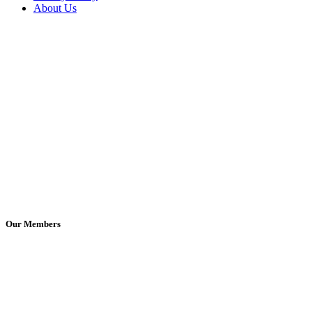
About Us
Our Members