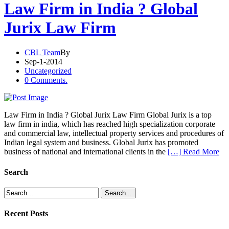
Law Firm in India ? Global
Jurix Law Firm
CBL Team
By
Sep-1-2014
Uncategorized
0 Comments.
Law Firm in India ? Global Jurix Law Firm Global Jurix is a top
law firm in india, which has reached high specialization corporate
and commercial law, intellectual property services and procedures of
Indian legal system and business. Global Jurix has promoted
business of national and international clients in the
[…] Read More
Search
Recent Posts