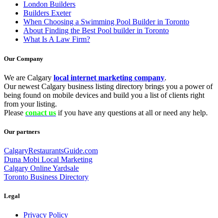
London Builders
Builders Exeter
When Choosing a Swimming Pool Builder in Toronto
About Finding the Best Pool builder in Toronto
What Is A Law Firm?
Our Company
We are Calgary
local internet marketing company
.
Our newest Calgary business listing directory brings you a power of
being found on mobile devices and build you a list of clients right
from your listing.
Please
conact us
if you have any questions at all or need any help.
Our partners
CalgaryRestaurantsGuide.com
Duna Mobi Local Marketing
Calgary Online Yardsale
Toronto Business Directory
Legal
Privacy Policy