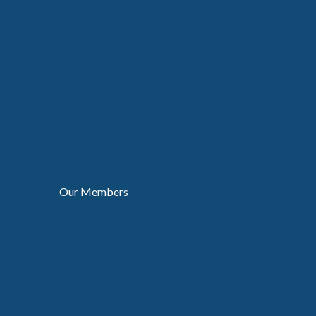
Our Members