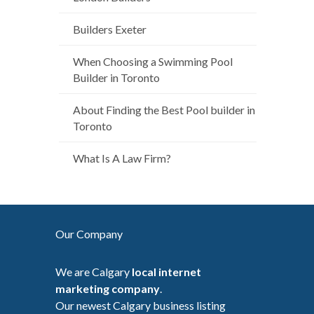
Builders Exeter
When Choosing a Swimming Pool
Builder in Toronto
About Finding the Best Pool builder in
Toronto
What Is A Law Firm?
Our Company
We are Calgary
local internet
marketing company
.
Our newest Calgary business listing