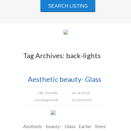
Tag Archives: back-lights
Aesthetic beauty- Glass
CBL Team
By
Jun-8-2016
Uncategorized
0 Comments.
Aesthetic beauty- Glass Earlier there