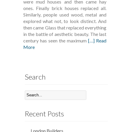
were mud houses and then came hay
ones. Finally brick houses replaced all.
Similarly, people used wood, metal and
explored what not, to look distinct. And
then came Glass that replaced everything
in the battle of aesthetic beauty. The last
century has seen the maximum
[…] Read
More
Search
Recent Posts
London Builders