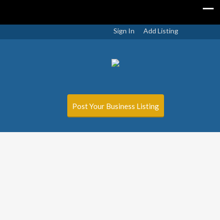
Sign In
Add Listing
Post Your Business Listing