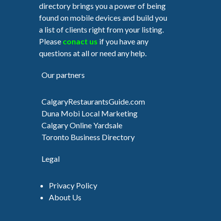
directory brings you a power of being
found on mobile devices and build you
a list of clients right from your listing.
Please
conact us
if you have any
questions at all or need any help.
Our partners
CalgaryRestaurantsGuide.com
Duna Mobi Local Marketing
Calgary Online Yardsale
Toronto Business Directory
Legal
Privacy Policy
About Us