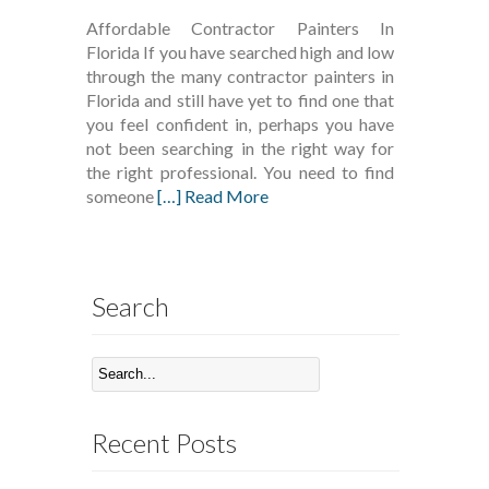
Affordable Contractor Painters In
Florida If you have searched high and low
through the many contractor painters in
Florida and still have yet to find one that
you feel confident in, perhaps you have
not been searching in the right way for
the right professional. You need to find
someone
[…] Read More
Search
Recent Posts