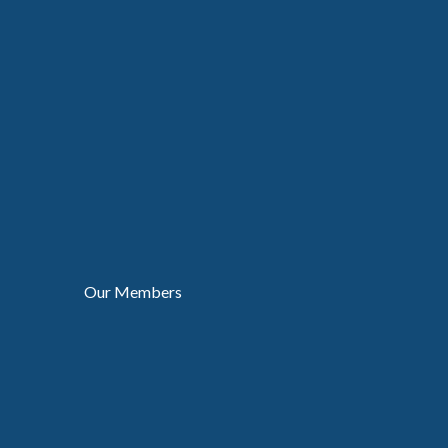
Our Members