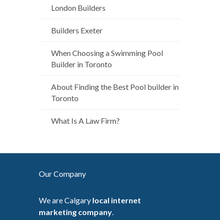
London Builders
Builders Exeter
When Choosing a Swimming Pool
Builder in Toronto
About Finding the Best Pool builder in
Toronto
What Is A Law Firm?
Our Company
We are Calgary
local internet
marketing company
.