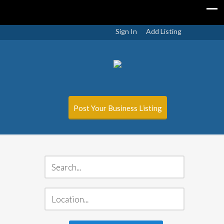
Sign In
Add Listing
Post Your Business Listing