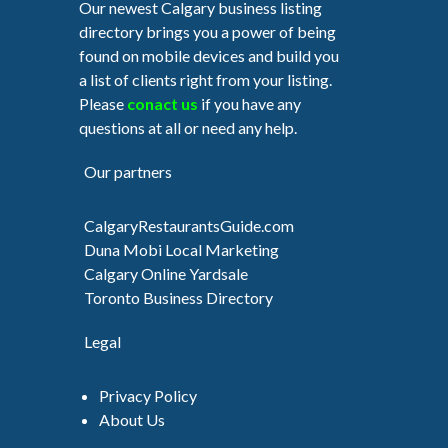
Our newest Calgary business listing
directory brings you a power of being
found on mobile devices and build you
a list of clients right from your listing.
Please
conact us
if you have any
questions at all or need any help.
Our partners
CalgaryRestaurantsGuide.com
Duna Mobi Local Marketing
Calgary Online Yardsale
Toronto Business Directory
Legal
Privacy Policy
About Us