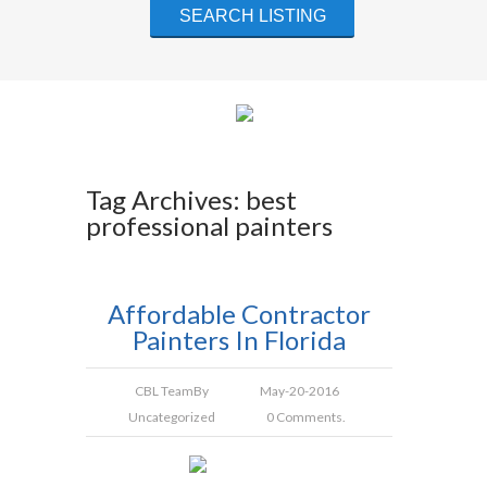
Tag Archives: best
professional painters
Affordable Contractor
Painters In Florida
CBL Team
By
May-20-2016
Uncategorized
0 Comments.