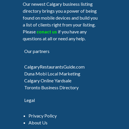
Our newest Calgary business listing
directory brings you a power of being
found on mobile devices and build you
a list of clients right from your listing.
Please
conact us
if you have any
questions at all or need any help.
Our partners
CalgaryRestaurantsGuide.com
Duna Mobi Local Marketing
Calgary Online Yardsale
Toronto Business Directory
Legal
Privacy Policy
About Us