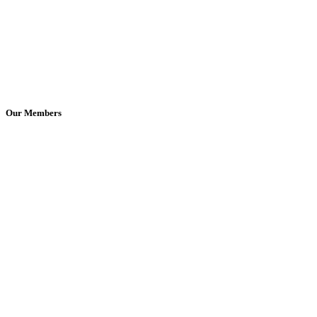
Our Members