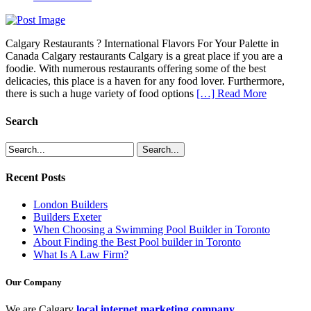
Calgary Restaurants ? International Flavors For Your Palette in
Canada Calgary restaurants Calgary is a great place if you are a
foodie. With numerous restaurants offering some of the best
delicacies, this place is a haven for any food lover. Furthermore,
there is such a huge variety of food options
[…] Read More
Search
Recent Posts
London Builders
Builders Exeter
When Choosing a Swimming Pool Builder in Toronto
About Finding the Best Pool builder in Toronto
What Is A Law Firm?
Our Company
We are Calgary
local internet marketing company
.