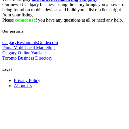
Our newest Calgary business listing directory brings you a power of
being found on mobile devices and build you a list of clients right
from your listing.
Please
conact us
if you have any questions at all or need any help.
Our partners
CalgaryRestaurantsGuide.com
Duna Mobi Local Marketing
Calgary Online Yardsale
Toronto Business Directory
Legal
Privacy Policy
About Us