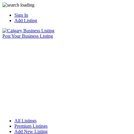
Sign In
Add Listing
Post Your Business Listing
All Listings
Premium Listings
Add New Listing