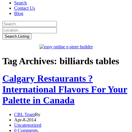
Search
Contact Us
Blog
Tag Archives: billiards tables
Calgary Restaurants ?
International Flavors For Your
Palette in Canada
CBL Team
By
Apr-8-2014
Uncategorized
0 Comments.