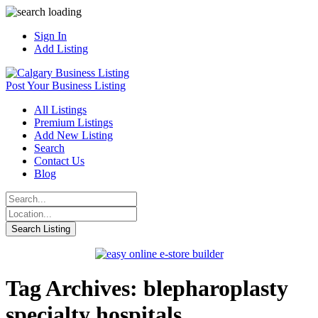
Sign In
Add Listing
Post Your Business Listing
All Listings
Premium Listings
Add New Listing
Search
Contact Us
Blog
Tag Archives: blepharoplasty
specialty hospitals