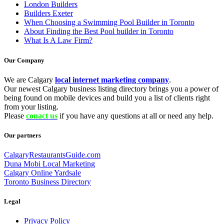
London Builders
Builders Exeter
When Choosing a Swimming Pool Builder in Toronto
About Finding the Best Pool builder in Toronto
What Is A Law Firm?
Our Company
We are Calgary
local internet marketing company
.
Our newest Calgary business listing directory brings you a power of
being found on mobile devices and build you a list of clients right
from your listing.
Please
conact us
if you have any questions at all or need any help.
Our partners
CalgaryRestaurantsGuide.com
Duna Mobi Local Marketing
Calgary Online Yardsale
Toronto Business Directory
Legal
Privacy Policy