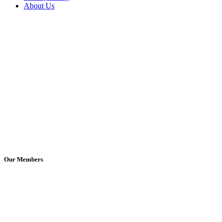
About Us
Our Members