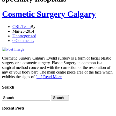
Cosmetic Surgery Calgary
CBL Team
By
Mar-25-2014
Uncategorized
0 Comments.
Cosmetic Surgery Calgary Eyelid surgery is a form of facial plastic
surgery or a cosmetic surgery. Plastic Surgery in common is a
surgical method concerned with the correction or the restoration of
any of your body part. The main centre piece area of the face which
exhibits the signs of
[…] Read More
Search
Recent Posts