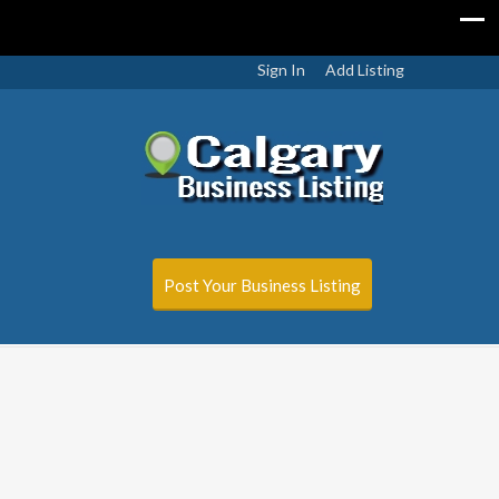
Sign In
Add Listing
Post Your Business Listing