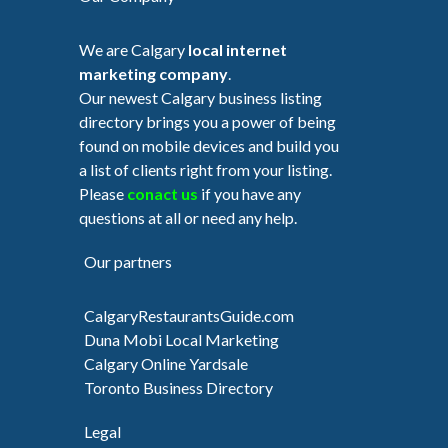
We are Calgary
local internet
marketing company
.
Our newest Calgary business listing
directory brings you a power of being
found on mobile devices and build you
a list of clients right from your listing.
Please
conact us
if you have any
questions at all or need any help.
Our partners
CalgaryRestaurantsGuide.com
Duna Mobi Local Marketing
Calgary Online Yardsale
Toronto Business Directory
Legal