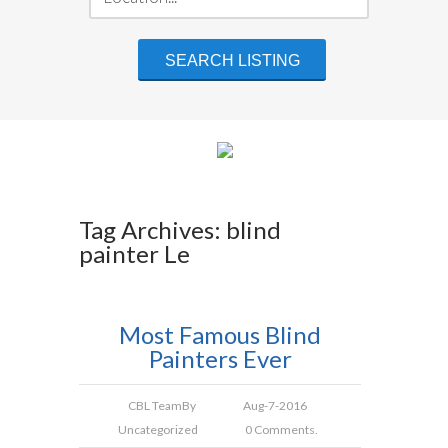
Tag Archives: blind
painter Le
Most Famous Blind
Painters Ever
CBL Team
By
Aug-7-2016
Uncategorized
0 Comments.