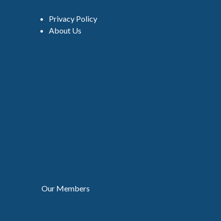
Privacy Policy
About Us
Our Members