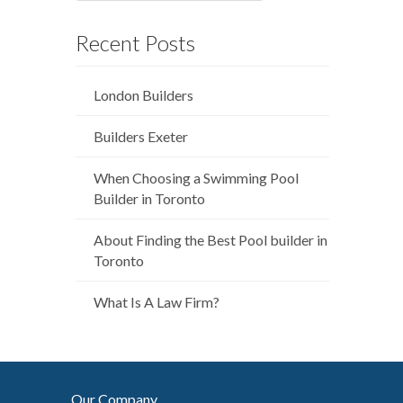
Recent Posts
London Builders
Builders Exeter
When Choosing a Swimming Pool
Builder in Toronto
About Finding the Best Pool builder in
Toronto
What Is A Law Firm?
Our Company