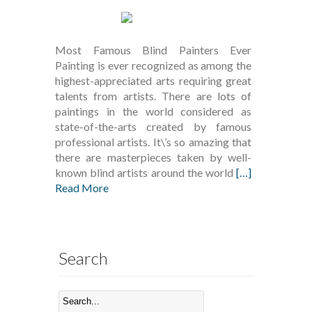
Most Famous Blind Painters Ever
Painting is ever recognized as among the
highest-appreciated arts requiring great
talents from artists. There are lots of
paintings in the world considered as
state-of-the-arts created by famous
professional artists. It\’s so amazing that
there are masterpieces taken by well-
known blind artists around the world
[…]
Read More
Search