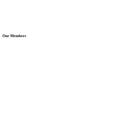
Our Members