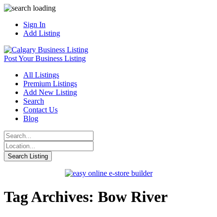
Sign In
Add Listing
Post Your Business Listing
All Listings
Premium Listings
Add New Listing
Search
Contact Us
Blog
Tag Archives: Bow River