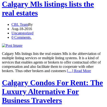
Calgary Mls listings lists the
real estates
CBL Team
By
Aug-18-2016
Uncategorized
0 Comments.
Calgary Mls listings lists the real estates Mls is the abbreviation of
multiple listing services or multiple listing systems. It is a kind of
services that enables agents or brokers to offer contractual offer of
compensation and also facilitate them to cooperate with other
brokers. Thus other brokers and customers
[…] Read More
Calgary Condos For Rent: The
Luxury Alternative For
Business Travelers