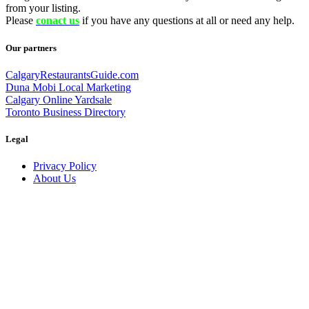
from your listing.
Please
conact us
if you have any questions at all or need any help.
Our partners
CalgaryRestaurantsGuide.com
Duna Mobi Local Marketing
Calgary Online Yardsale
Toronto Business Directory
Legal
Privacy Policy
About Us