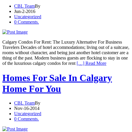
CBL Team
By
Jun-2-2016
Uncategorized
0 Comments.
Calgary Condos For Rent: The Luxury Alternative For Business
Travelers Decades of hotel accommodations; living out of a suitcase,
rooms without character, and being just another hotel customer are a
thing of the past. Modern business guests are flocking to stay in one
of the luxurious calgary condos for rent
[…] Read More
Homes For Sale In Calgary
Home For You
CBL Team
By
Nov-16-2014
Uncategorized
0 Comments.