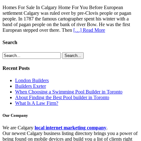
Homes For Sale In Calgary Home For You Before European
settlement Calgary was ruled over by pre-Clovis people or pagan
people. In 1787 the famous cartographer spent his winter with a
band of pagan people on the bank of river Bow. He was the first
European stepped over there. Then
[…] Read More
Search
Recent Posts
London Builders
Builders Exeter
When Choosing a Swimming Pool Builder in Toronto
About Finding the Best Pool builder in Toronto
What Is A Law Firm?
Our Company
We are Calgary
local internet marketing company
.
Our newest Calgary business listing directory brings you a power of
being found on mobile devices and build you a list of clients right