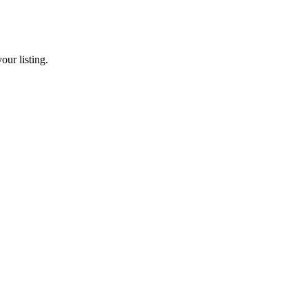
our listing.