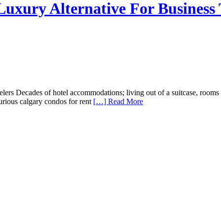
uxury Alternative For Business 
rs Decades of hotel accommodations; living out of a suitcase, rooms wi
xurious calgary condos for rent
[…] Read More