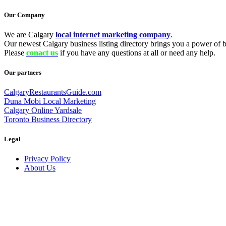
Our Company
We are Calgary
local internet marketing company
.
Our newest Calgary business listing directory brings you a power of be
Please
conact us
if you have any questions at all or need any help.
Our partners
CalgaryRestaurantsGuide.com
Duna Mobi Local Marketing
Calgary Online Yardsale
Toronto Business Directory
Legal
Privacy Policy
About Us