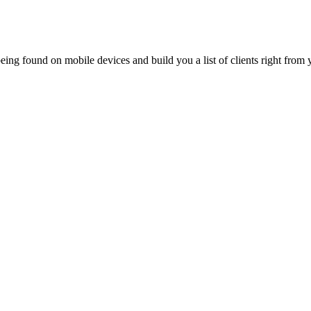
ing found on mobile devices and build you a list of clients right from y