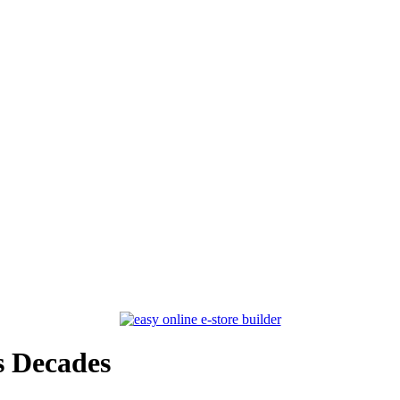
s Decades