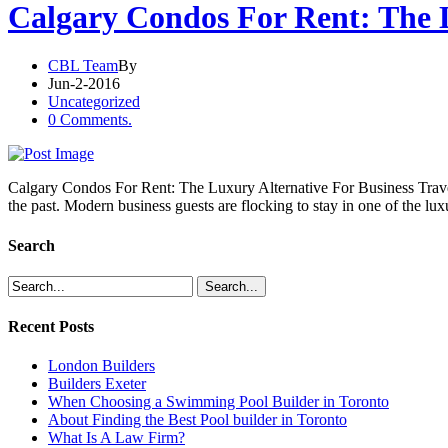
Calgary Condos For Rent: The L
CBL Team
By
Jun-2-2016
Uncategorized
0 Comments.
Calgary Condos For Rent: The Luxury Alternative For Business Travele
the past. Modern business guests are flocking to stay in one of the lu
Search
Recent Posts
London Builders
Builders Exeter
When Choosing a Swimming Pool Builder in Toronto
About Finding the Best Pool builder in Toronto
What Is A Law Firm?