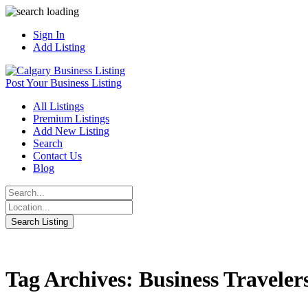
Sign In
Add Listing
Post Your Business Listing
All Listings
Premium Listings
Add New Listing
Search
Contact Us
Blog
Tag Archives: Business Traveler