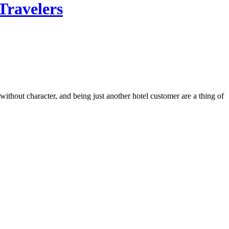
Travelers
thout character, and being just another hotel customer are a thing of