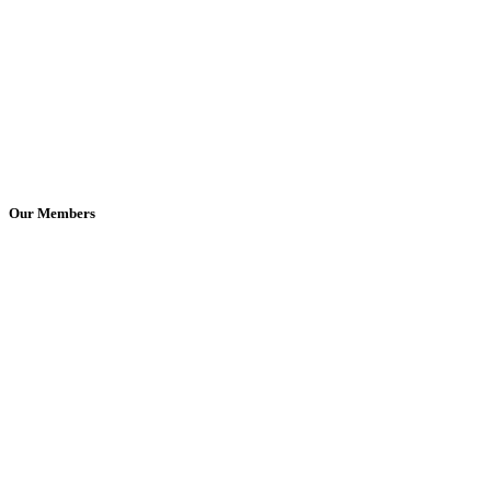
Our Members