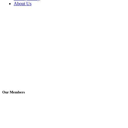
About Us
Our Members