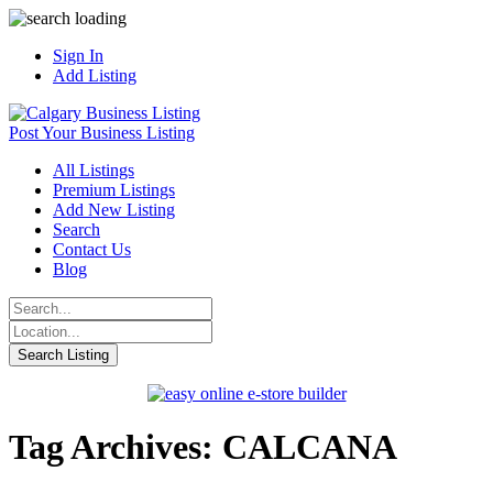
Sign In
Add Listing
Post Your Business Listing
All Listings
Premium Listings
Add New Listing
Search
Contact Us
Blog
Tag Archives: CALCANA