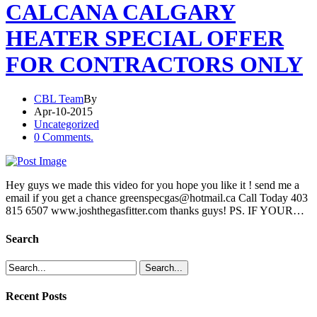
CALCANA CALGARY
HEATER SPECIAL OFFER
FOR CONTRACTORS ONLY
CBL Team
By
Apr-10-2015
Uncategorized
0 Comments.
Hey guys we made this video for you hope you like it ! send me a
email if you get a chance greenspecgas@hotmail.ca Call Today 403
815 6507 www.joshthegasfitter.com thanks guys! PS. IF YOUR…
Search
Recent Posts