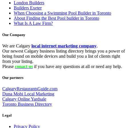
London Builders
Builders Exeter
When Choosing a Swimming Pool Builder in Toronto
About Finding the Best Pool builder in Toronto
What Is A Law Firm?
Our Company
We are Calgary
local internet marketing company
.
Our newest Calgary business listing directory brings you a power of
being found on mobile devices and build you a list of clients right
from your listing.
Please
conact us
if you have any questions at all or need any help.
Our partners
CalgaryRestaurantsGuide.com
Duna Mobi Local Marketing
Calgary Online Yardsale
Toronto Business Directory
Legal
Privacy Policy