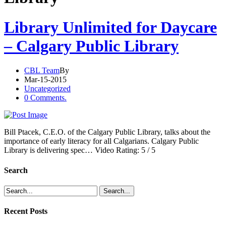
Library Unlimited for Daycare
– Calgary Public Library
CBL Team
By
Mar-15-2015
Uncategorized
0 Comments.
Bill Ptacek, C.E.O. of the Calgary Public Library, talks about the
importance of early literacy for all Calgarians. Calgary Public
Library is delivering spec… Video Rating: 5 / 5
Search
Recent Posts