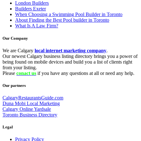
London Builders
Builders Exeter
When Choosing a Swimming Pool Builder in Toronto
About Finding the Best Pool builder in Toronto
What Is A Law Firm?
Our Company
We are Calgary
local internet marketing company
.
Our newest Calgary business listing directory brings you a power of
being found on mobile devices and build you a list of clients right
from your listing.
Please
conact us
if you have any questions at all or need any help.
Our partners
CalgaryRestaurantsGuide.com
Duna Mobi Local Marketing
Calgary Online Yardsale
Toronto Business Directory
Legal
Privacy Policy