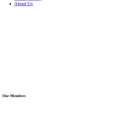
About Us
Our Members