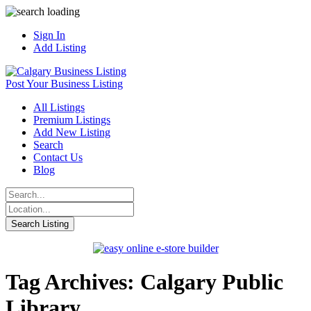
Sign In
Add Listing
Post Your Business Listing
All Listings
Premium Listings
Add New Listing
Search
Contact Us
Blog
Tag Archives: Calgary Public
Library