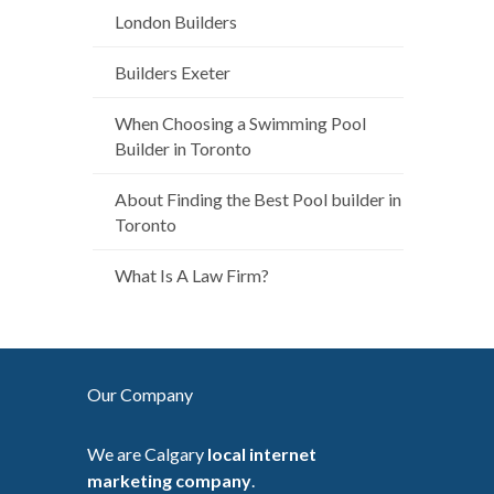
London Builders
Builders Exeter
When Choosing a Swimming Pool
Builder in Toronto
About Finding the Best Pool builder in
Toronto
What Is A Law Firm?
Our Company
We are Calgary
local internet
marketing company
.