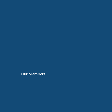
Our Members