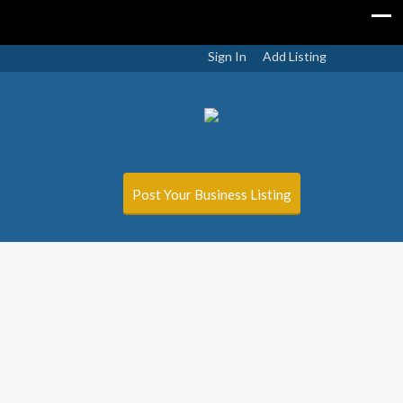
Sign In
Add Listing
Post Your Business Listing