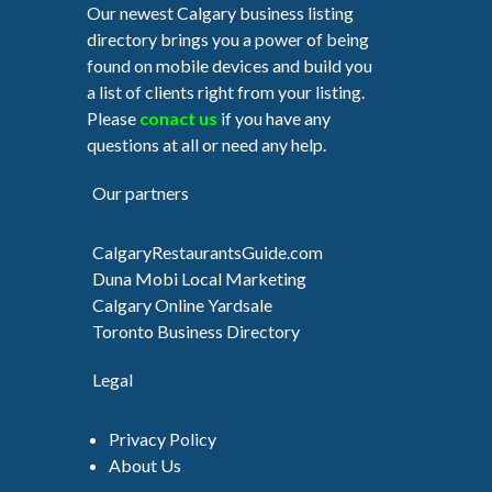
Our newest Calgary business listing
directory brings you a power of being
found on mobile devices and build you
a list of clients right from your listing.
Please
conact us
if you have any
questions at all or need any help.
Our partners
CalgaryRestaurantsGuide.com
Duna Mobi Local Marketing
Calgary Online Yardsale
Toronto Business Directory
Legal
Privacy Policy
About Us