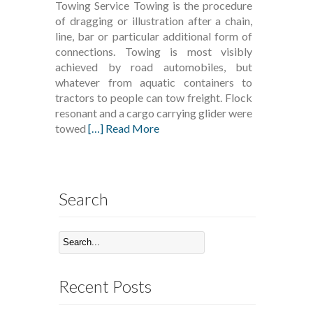
Towing Service Towing is the procedure
of dragging or illustration after a chain,
line, bar or particular additional form of
connections. Towing is most visibly
achieved by road automobiles, but
whatever from aquatic containers to
tractors to people can tow freight. Flock
resonant and a cargo carrying glider were
towed
[…] Read More
Search
Recent Posts