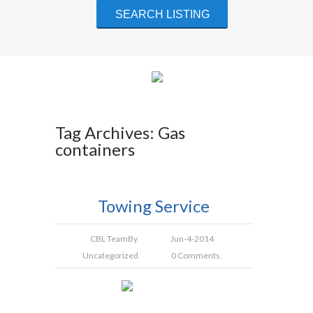
Tag Archives: Gas
containers
Towing Service
CBL Team
By
Jun-4-2014
Uncategorized
0 Comments.