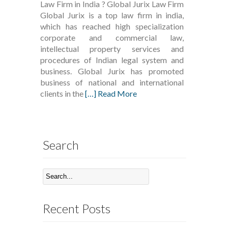
Law Firm in India ? Global Jurix Law Firm
Global Jurix is a top law firm in india,
which has reached high specialization
corporate and commercial law,
intellectual property services and
procedures of Indian legal system and
business. Global Jurix has promoted
business of national and international
clients in the
[…] Read More
Search
Recent Posts