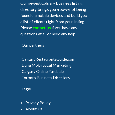
Our newest Calgary business listing
directory brings you a power of being
found on mobile devices and build you
a list of clients right from your listing.
Please
conact us
if you have any
questions at all or need any help.
Our partners
CalgaryRestaurantsGuide.com
Duna Mobi Local Marketing
Calgary Online Yardsale
Toronto Business Directory
Legal
Privacy Policy
About Us