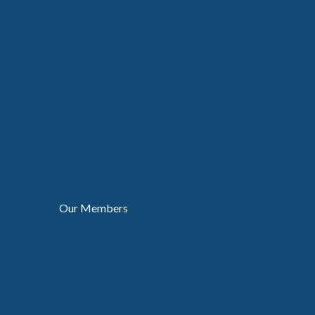
Our Members