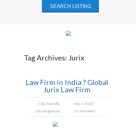
Tag Archives: Jurix
Law Firm in India ? Global
Jurix Law Firm
CBL Team
By
Sep-1-2014
Uncategorized
0 Comments.