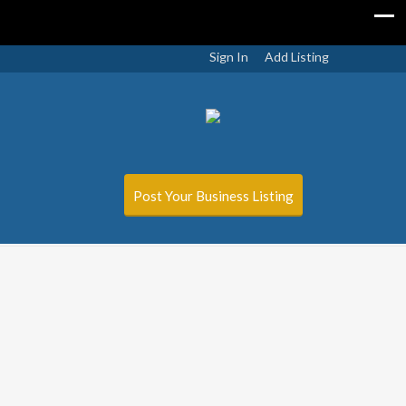
Sign In
Add Listing
Post Your Business Listing