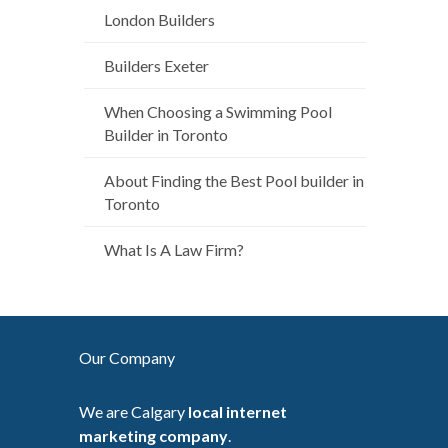
London Builders
Builders Exeter
When Choosing a Swimming Pool
Builder in Toronto
About Finding the Best Pool builder in
Toronto
What Is A Law Firm?
Our Company
We are Calgary
local internet
marketing company
.