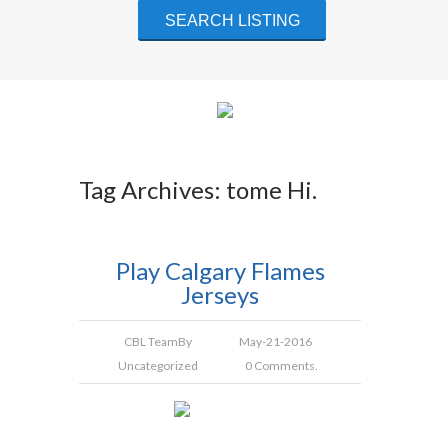
Tag Archives: tome Hi.
Play Calgary Flames
Jerseys
CBL Team
By
May-21-2016
Uncategorized
0 Comments.