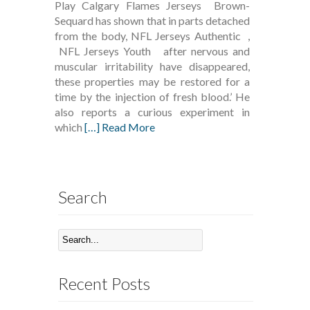
Play Calgary Flames Jerseys Brown-
Sequard has shown that in parts detached
from the body, NFL Jerseys Authentic ,
NFL Jerseys Youth after nervous and
muscular irritability have disappeared,
these properties may be restored for a
time by the injection of fresh blood.’ He
also reports a curious experiment in
which
[…] Read More
Search
Recent Posts