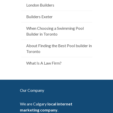
London Builders
Builders Exeter
When Choosing a Swimming Pool
Builder in Toronto
About Finding the Best Pool builder in
Toronto
What Is A Law Firm?
Our Company
We are Calgary
local internet
marketing company
.