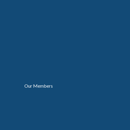
Our Members