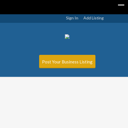
Sign In
Add Listing
Post Your Business Listing