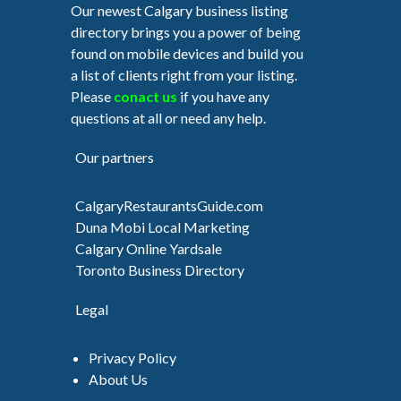
Our newest Calgary business listing
directory brings you a power of being
found on mobile devices and build you
a list of clients right from your listing.
Please
conact us
if you have any
questions at all or need any help.
Our partners
CalgaryRestaurantsGuide.com
Duna Mobi Local Marketing
Calgary Online Yardsale
Toronto Business Directory
Legal
Privacy Policy
About Us