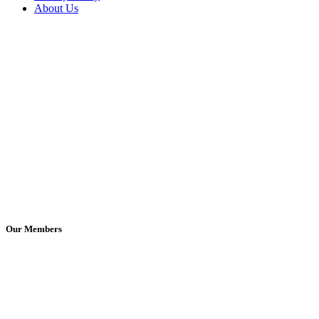
About Us
Our Members