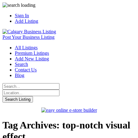
Sign In
Add Listing
Post Your Business Listing
All Listings
Premium Listings
Add New Listing
Search
Contact Us
Blog
Tag Archives: top-notch visual
effect