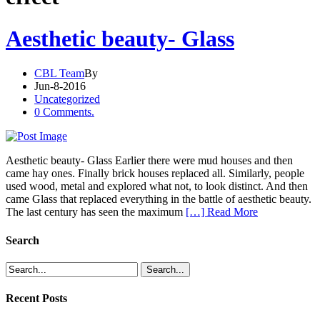
Aesthetic beauty- Glass
CBL Team
By
Jun-8-2016
Uncategorized
0 Comments.
Aesthetic beauty- Glass Earlier there were mud houses and then
came hay ones. Finally brick houses replaced all. Similarly, people
used wood, metal and explored what not, to look distinct. And then
came Glass that replaced everything in the battle of aesthetic beauty.
The last century has seen the maximum
[…] Read More
Search
Recent Posts