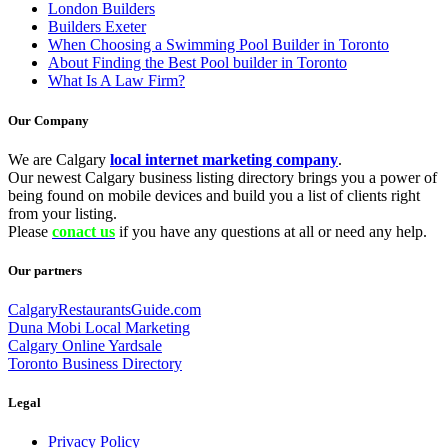
London Builders
Builders Exeter
When Choosing a Swimming Pool Builder in Toronto
About Finding the Best Pool builder in Toronto
What Is A Law Firm?
Our Company
We are Calgary
local internet marketing company
.
Our newest Calgary business listing directory brings you a power of
being found on mobile devices and build you a list of clients right
from your listing.
Please
conact us
if you have any questions at all or need any help.
Our partners
CalgaryRestaurantsGuide.com
Duna Mobi Local Marketing
Calgary Online Yardsale
Toronto Business Directory
Legal
Privacy Policy