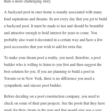
thats a more challenging story.
A backyard pool in ones home is usually associated with many
fond aspirations and dreams. Its not every day that you get to build
a backyard pool. It must be made to last and should be beautiful
and attractive enough to hold interest for years to come. You
probably also want it decorated in a certain way and have a few
pool accessories that you wish to add for extra fun.
To make your dream pool a reality, you need, therefore, a pool
builder who is willing to listen to you first and then suggest the
best solution for you. If you are planning to build a pool in
Toronto or in New York, there is no difference you need a
sympathetic and sincere pool builder.
Before deciding on a pool construction company, you need to
check on some of their past projects. See the pools that they have
made for their clients in the past and that would give you a very