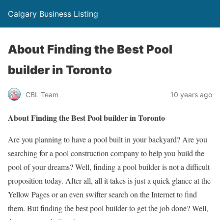
Calgary Business Listing
About Finding the Best Pool
builder in Toronto
CBL Team
10 years ago
About Finding the Best Pool builder in Toronto
Are you planning to have a pool built in your backyard? Are you
searching for a pool construction company to help you build the
pool of your dreams? Well, finding a pool builder is not a difficult
proposition today. After all, all it takes is just a quick glance at the
Yellow Pages or an even swifter search on the Internet to find
them. But finding the best pool builder to get the job done? Well,