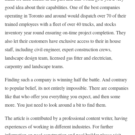
good idea about their capabilities. One of the best companies
operating in Toronto and around would dispatch over 70 of their
trained employees with a fleet of over 40 trucks, and stocks
inventory year round ensuring on-time project completion. They
also let their customers have exclusive access to their in house
staff, including civil engineer, expert construction crews,
landscape design team, licensed gas fitter and electrician,
carpentry and landscape teams.
Finding such a company is winning half the battle. And contrary
to popular belief, its not entirely impossible. There are companies
like that who offer you everything you expect, and then some
more. You just need to look around a bit to find them.
The article is contributed by a professional content writer, having
experiences of working in different industries. For further
information on pool construction and pool builder please visit