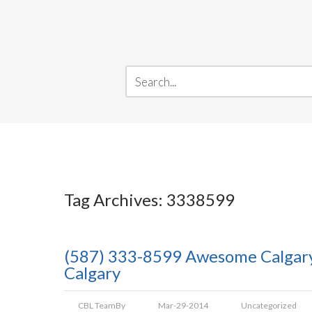
Tag Archives: 3338599
(587) 333-8599 Awesome Calgary 
Calgary
CBL Team
By
Mar-29-2014
Uncategorized