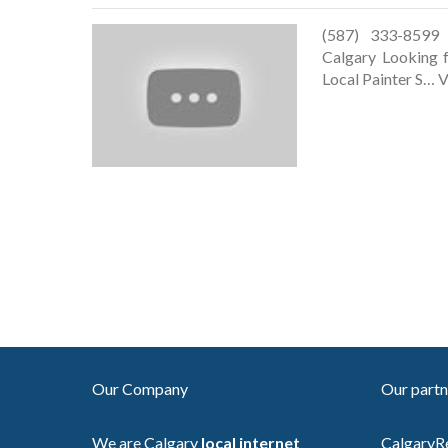
(587) 333-8599 h
Calgary Looking 
Local Painter S… V
Our Company
Our partn
We are Calgary
local internet
CalgaryR