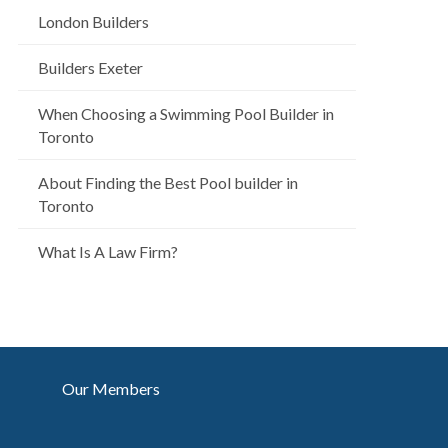
London Builders
Builders Exeter
When Choosing a Swimming Pool Builder in
Toronto
About Finding the Best Pool builder in
Toronto
What Is A Law Firm?
Our Members