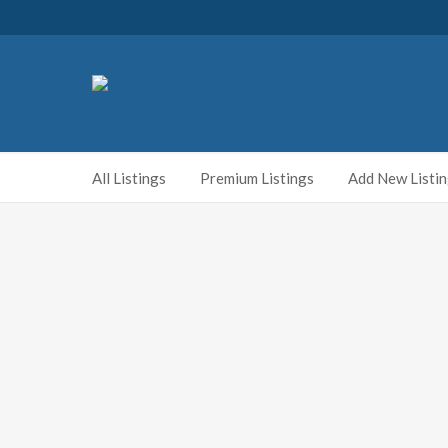
All Listings
Premium Listings
Add New Listi