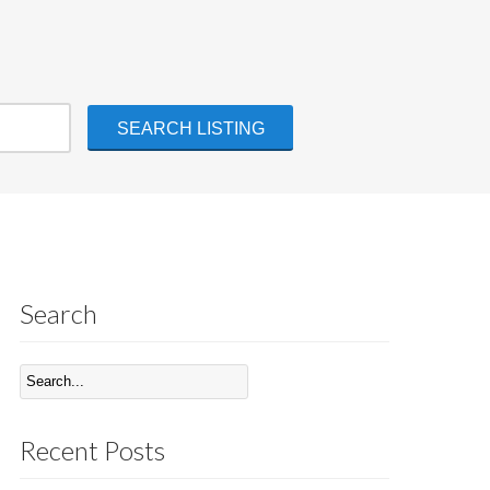
Search
Recent Posts