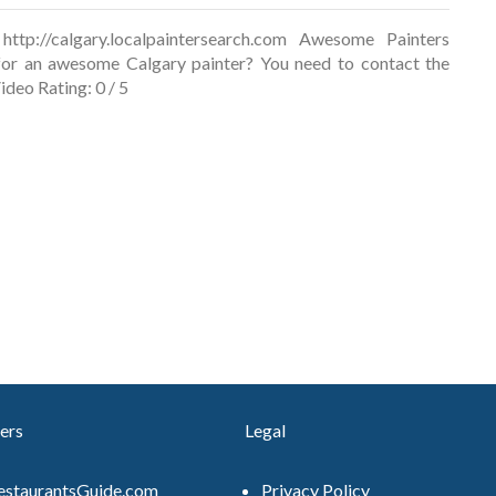
ttp://calgary.localpaintersearch.com Awesome Painters
for an awesome Calgary painter? You need to contact the
ideo Rating: 0 / 5
ers
Legal
estaurantsGuide.com
Privacy Policy