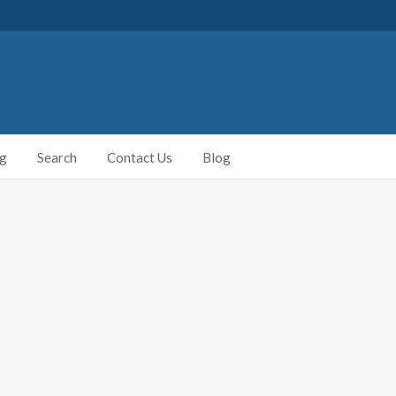
ng
Search
Contact Us
Blog