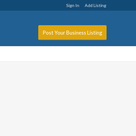
Sign In
Add Listing
Post Your Business Listing