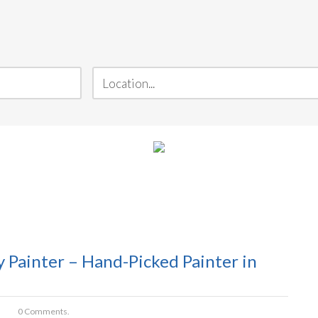
Painter – Hand-Picked Painter in
0 Comments.