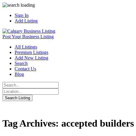
Sign In
Add Listing
Post Your Business Listing
All Listings
Premium Listings
Add New Listing
Search
Contact Us
Blog
Tag Archives: accepted builders