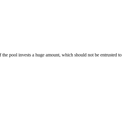
f the pool invests a huge amount, which should not be entrusted to