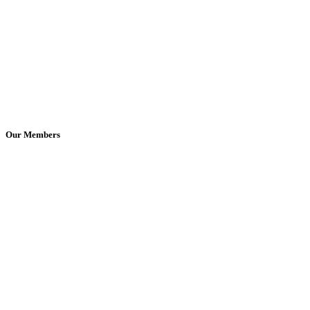
Our Members