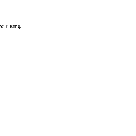
our listing.