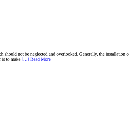
 should not be neglected and overlooked. Generally, the installation o
r is to make
[…] Read More