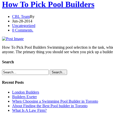
How To Pick Pool Builders
CBL Team
By
Jun-28-2014
Uncategorized
0 Comments.
How To Pick Pool Builders Swimming pool selection is the task, which
anyone. The primary thing you should see when you pick up a builde
Search
Recent Posts
London Builders
Builders Exeter
When Choosing a Swimming Pool Builder in Toronto
About Finding the Best Pool builder in Toronto
What Is A Law Firm?