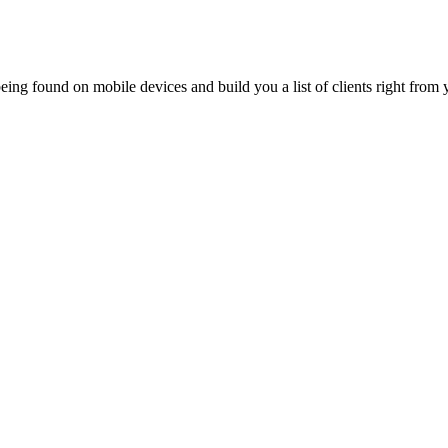
ing found on mobile devices and build you a list of clients right from y