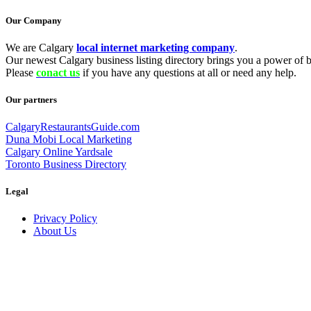
Our Company
We are Calgary
local internet marketing company
.
Our newest Calgary business listing directory brings you a power of be
Please
conact us
if you have any questions at all or need any help.
Our partners
CalgaryRestaurantsGuide.com
Duna Mobi Local Marketing
Calgary Online Yardsale
Toronto Business Directory
Legal
Privacy Policy
About Us