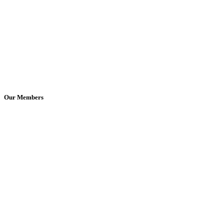
Our Members