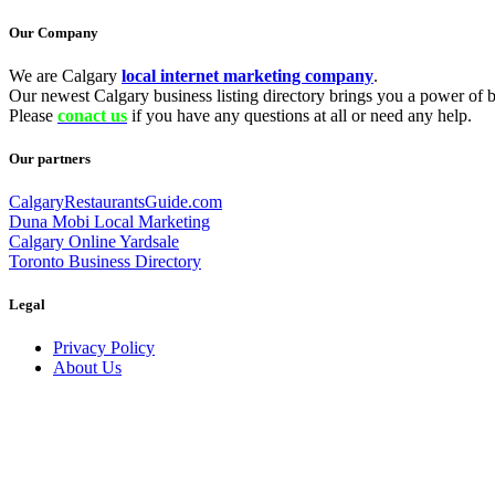
Our Company
We are Calgary
local internet marketing company
.
Our newest Calgary business listing directory brings you a power of be
Please
conact us
if you have any questions at all or need any help.
Our partners
CalgaryRestaurantsGuide.com
Duna Mobi Local Marketing
Calgary Online Yardsale
Toronto Business Directory
Legal
Privacy Policy
About Us