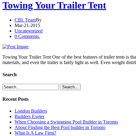
Towing Your Trailer Tent
CBL Team
By
Mar-21-2015
Uncategorized
0 Comments.
Towing Your Trailer Tent One of the best features of trailer tents is 
materials, and even the trailer is fairly light as well. Even weight dist
Search
Recent Posts
London Builders
Builders Exeter
When Choosing a Swimming Pool Builder in Toronto
About Finding the Best Pool builder in Toronto
What Is A Law Firm?