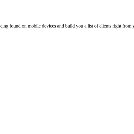
ing found on mobile devices and build you a list of clients right from y