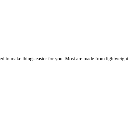
igned to make things easier for you. Most are made from lightweight