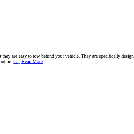
that they are easy to tow behind your vehicle. They are specifically des
ribution
[…] Read More