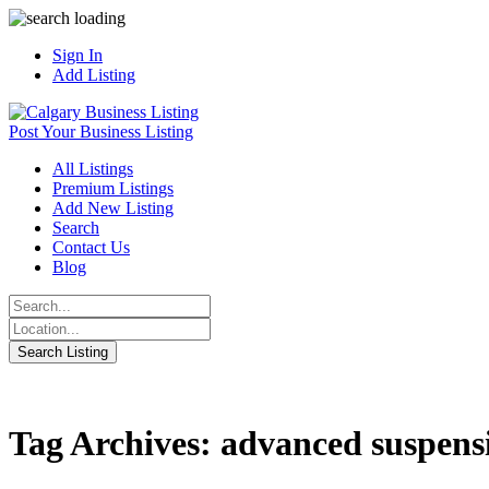
Sign In
Add Listing
Post Your Business Listing
All Listings
Premium Listings
Add New Listing
Search
Contact Us
Blog
Tag Archives: advanced suspens