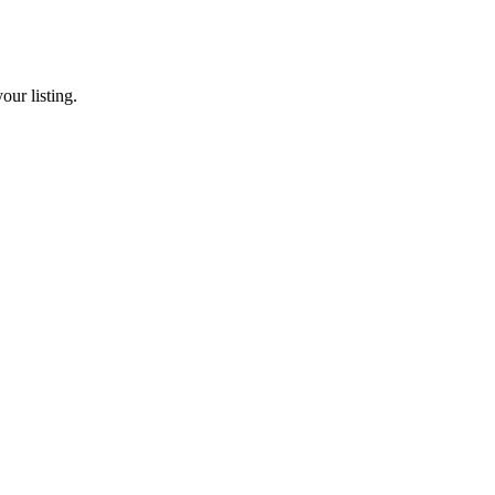
our listing.