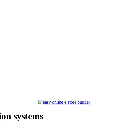
ion systems