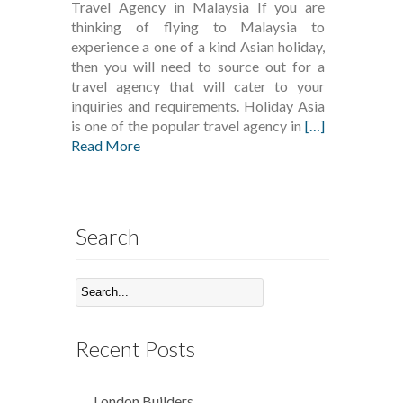
Travel Agency in Malaysia If you are
thinking of flying to Malaysia to
experience a one of a kind Asian holiday,
then you will need to source out for a
travel agency that will cater to your
inquiries and requirements. Holiday Asia
is one of the popular travel agency in
[…]
Read More
Search
Recent Posts
London Builders