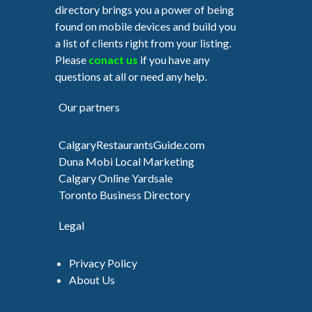
directory brings you a power of being
found on mobile devices and build you
a list of clients right from your listing.
Please
conact us
if you have any
questions at all or need any help.
Our partners
CalgaryRestaurantsGuide.com
Duna Mobi Local Marketing
Calgary Online Yardsale
Toronto Business Directory
Legal
Privacy Policy
About Us