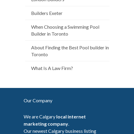
Builders Exeter
When Choosing a Swimming Pool
Builder in Toronto
About Finding the Best Pool builder in
Toronto
What Is A Law Firm?
Our Company
We are Calgary
local internet
marketing company
.
Our newest Calgary business listing