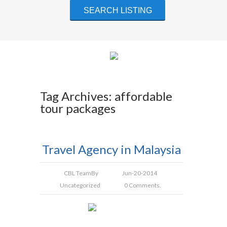
Tag Archives: affordable
tour packages
Travel Agency in Malaysia
CBL Team
By
Jun-20-2014
Uncategorized
0 Comments.