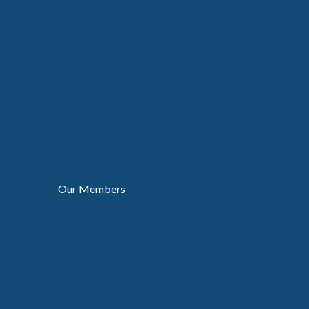
Our Members