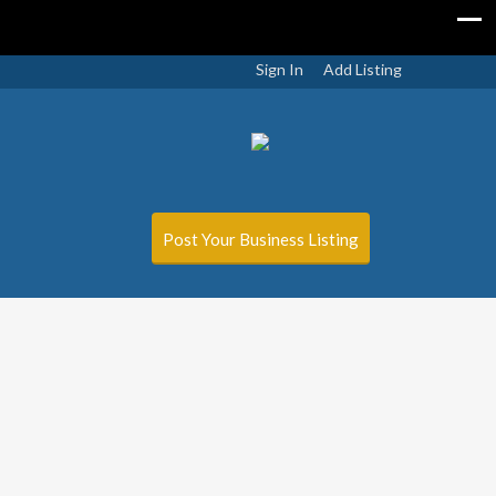
Sign In
Add Listing
Post Your Business Listing