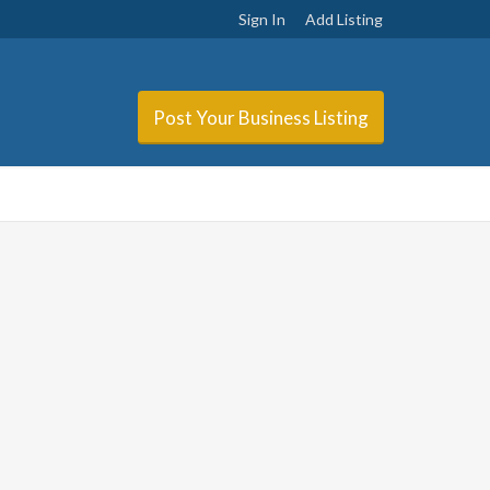
Sign In
Add Listing
Post Your Business Listing