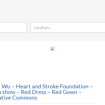
n Wu – Heart and Stroke Foundation –
on show – Red Dress – Red Gown –
eative Commons