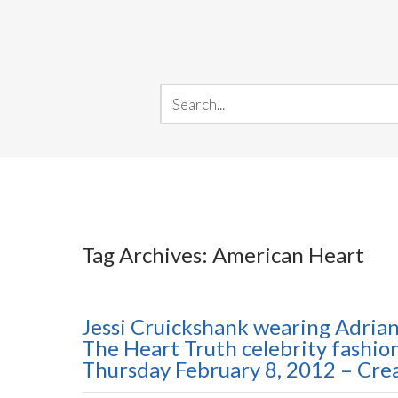
Tag Archives: American Heart
Jessi Cruickshank wearing Adria
The Heart Truth celebrity fashi
Thursday February 8, 2012 – Cr