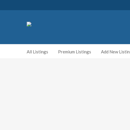
All Listings
Premium Listings
Add New Listi