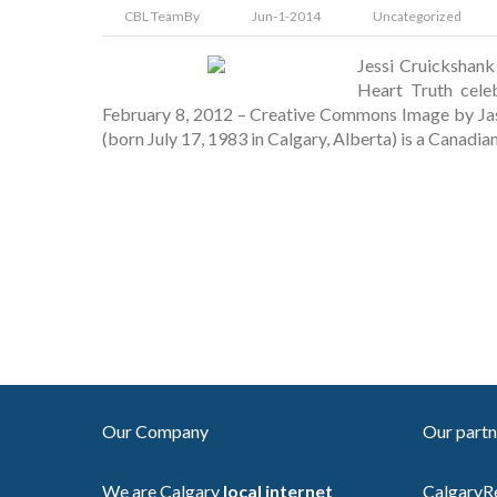
CBL Team
By
Jun-1-2014
Uncategorized
Jessi Cruickshan
Heart Truth cele
February 8, 2012 – Creative Commons Image by Jas
(born July 17, 1983 in Calgary, Alberta) is a Canadia
Our Company
Our partn
We are Calgary
local internet
CalgaryR