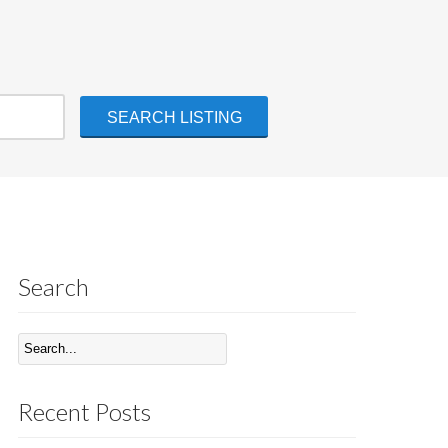
Search
Recent Posts