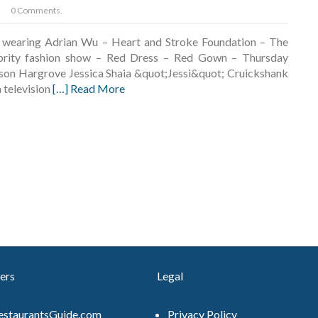
0 Comments.
k wearing Adrian Wu – Heart and Stroke Foundation – The
brity fashion show – Red Dress – Red Gown – Thursday
on Hargrove Jessica Shaia &quot;Jessi&quot; Cruickshank
n television
[…] Read More
ers
Legal
estaurantsGuide.com
Privacy Policy