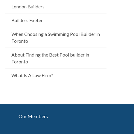
London Builders
Builders Exeter
When Choosing a Swimming Pool Builder in
Toronto
About Finding the Best Pool builder in
Toronto
What Is A Law Firm?
Our Members