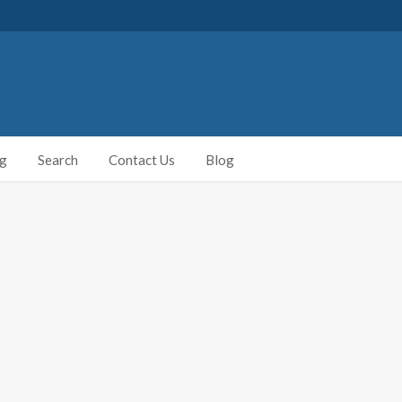
ng
Search
Contact Us
Blog