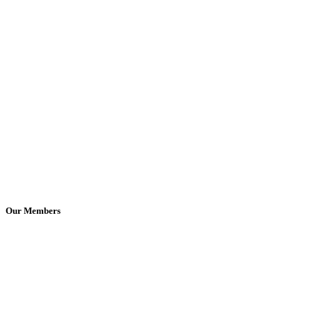
Our Members