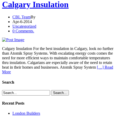
Calgary Insulation
CBL Team
By
Apr-6-2014
Uncategorized
0 Comments.
Calgary Insulation For the best insulation in Calgary, look no further
than Atomik Spray Systems. With escalating energy costs comes the
need for more efficient ways to maintain comfortable temperatures
thru insulation. Calgarians are especially aware of the need to retain
heat in their homes and businesses. Atomik Spray System
[…] Read
More
Search
Recent Posts
London Builders