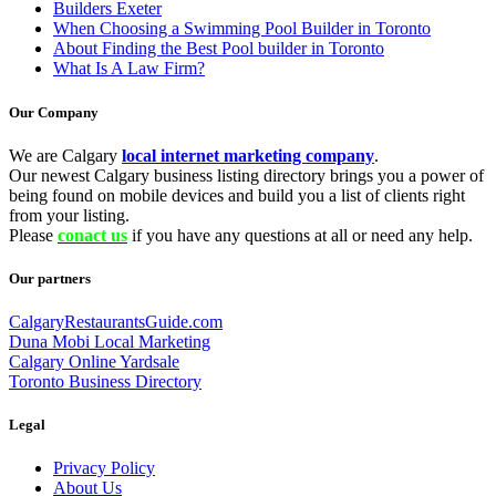
Builders Exeter
When Choosing a Swimming Pool Builder in Toronto
About Finding the Best Pool builder in Toronto
What Is A Law Firm?
Our Company
We are Calgary
local internet marketing company
.
Our newest Calgary business listing directory brings you a power of
being found on mobile devices and build you a list of clients right
from your listing.
Please
conact us
if you have any questions at all or need any help.
Our partners
CalgaryRestaurantsGuide.com
Duna Mobi Local Marketing
Calgary Online Yardsale
Toronto Business Directory
Legal
Privacy Policy
About Us