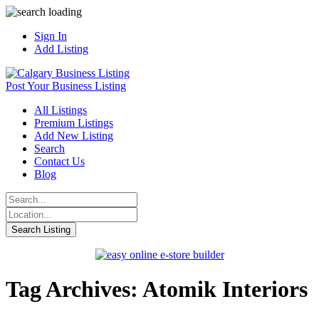
Sign In
Add Listing
Post Your Business Listing
All Listings
Premium Listings
Add New Listing
Search
Contact Us
Blog
Tag Archives: Atomik Interiors