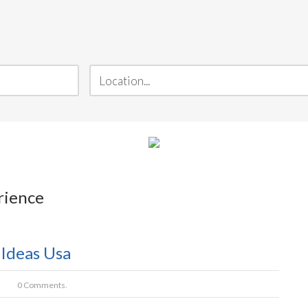
rience
 Ideas Usa
0 Comments.