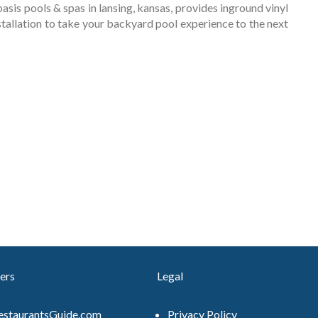
. . oasis pools & spas in lansing, kansas, provides inground vinyl
stallation to take your backyard pool experience to the next
ers
Legal
estaurantsGuide.com
Privacy Policy