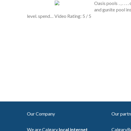
Oasis pools . , . . 
and gunite pool in
level. spend… Video Rating: 5 / 5
Our Company
Our partn
We are Calgary
local internet
CalgaryR