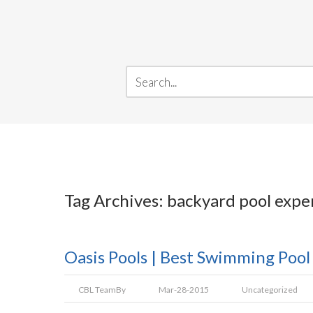
Tag Archives: backyard pool expe
Oasis Pools | Best Swimming Pool
CBL Team
By
Mar-28-2015
Uncategorized