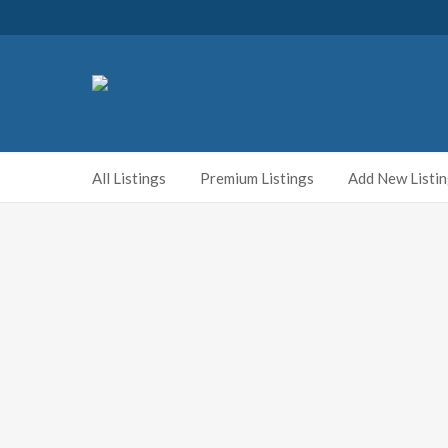
All Listings
Premium Listings
Add New Listi