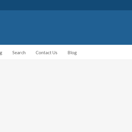
ng
Search
Contact Us
Blog