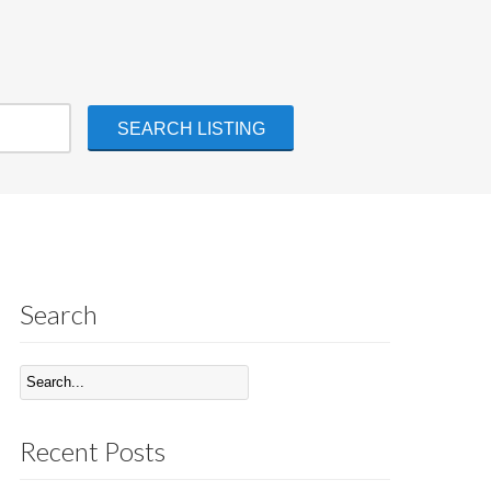
Search
Recent Posts