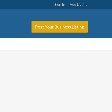
Sign In
Add Listing
Post Your Business Listing