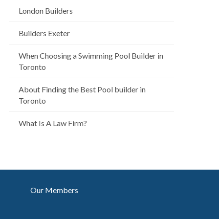
London Builders
Builders Exeter
When Choosing a Swimming Pool Builder in
Toronto
About Finding the Best Pool builder in
Toronto
What Is A Law Firm?
Our Members