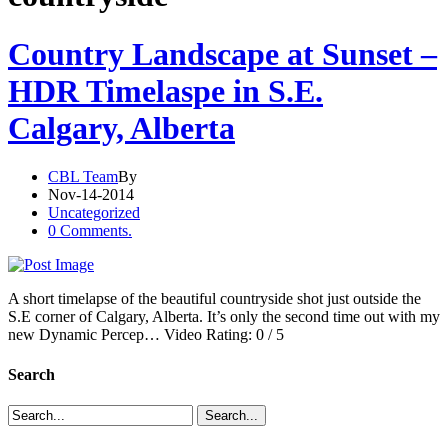
Country Landscape at Sunset –
HDR Timelaspe in S.E.
Calgary, Alberta
CBL Team
By
Nov-14-2014
Uncategorized
0 Comments.
A short timelapse of the beautiful countryside shot just outside the
S.E corner of Calgary, Alberta. It’s only the second time out with my
new Dynamic Percep… Video Rating: 0 / 5
Search