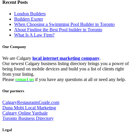
Recent Posts
London Builders
Builders Exeter
When Choosing a Swimming Pool Builder in Toronto
About Finding the Best Pool builder in Toronto
What Is A Law Firm?
Our Company
We are Calgary
local internet marketing company
.
Our newest Calgary business listing directory brings you a power of
being found on mobile devices and build you a list of clients right
from your listing.
Please
conact us
if you have any questions at all or need any help.
Our partners
CalgaryRestaurantsGuide.com
Duna Mobi Local Marketing
Calgary Online Yardsale
Toronto Business Directory
Legal