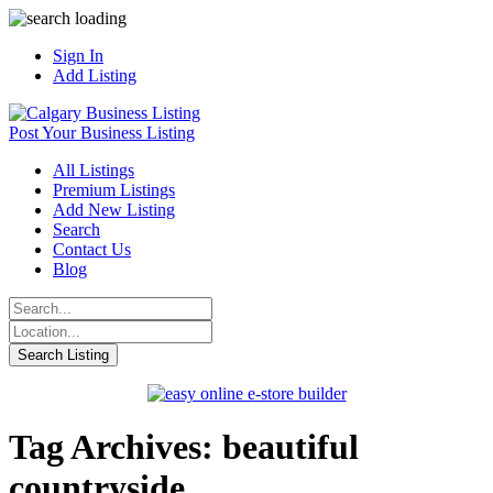
Sign In
Add Listing
Post Your Business Listing
All Listings
Premium Listings
Add New Listing
Search
Contact Us
Blog
Tag Archives: beautiful
countryside