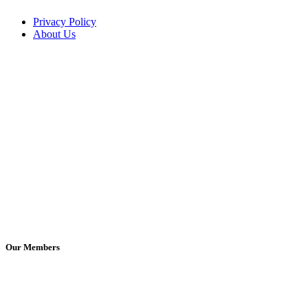
Privacy Policy
About Us
Our Members