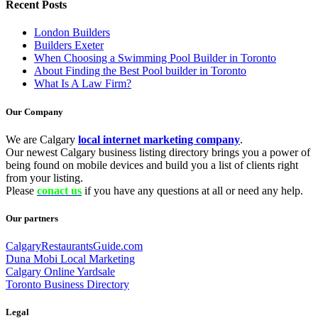
Recent Posts
London Builders
Builders Exeter
When Choosing a Swimming Pool Builder in Toronto
About Finding the Best Pool builder in Toronto
What Is A Law Firm?
Our Company
We are Calgary
local internet marketing company
.
Our newest Calgary business listing directory brings you a power of
being found on mobile devices and build you a list of clients right
from your listing.
Please
conact us
if you have any questions at all or need any help.
Our partners
CalgaryRestaurantsGuide.com
Duna Mobi Local Marketing
Calgary Online Yardsale
Toronto Business Directory
Legal