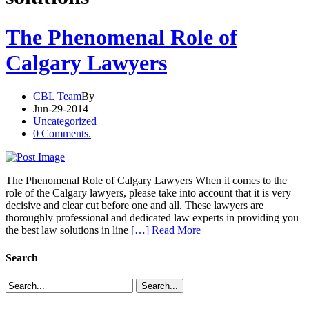
The Phenomenal Role of
Calgary Lawyers
CBL Team
By
Jun-29-2014
Uncategorized
0 Comments.
The Phenomenal Role of Calgary Lawyers When it comes to the
role of the Calgary lawyers, please take into account that it is very
decisive and clear cut before one and all. These lawyers are
thoroughly professional and dedicated law experts in providing you
the best law solutions in line
[…] Read More
Search