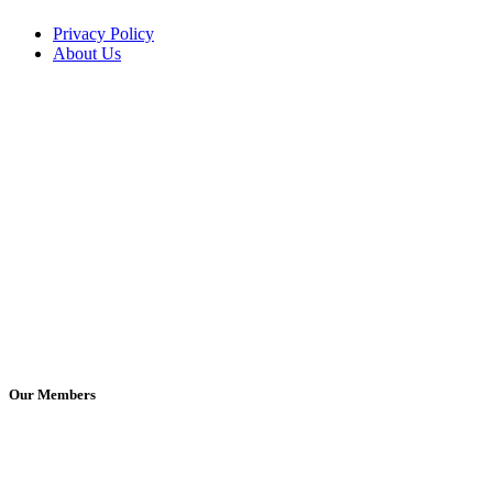
Privacy Policy
About Us
Our Members