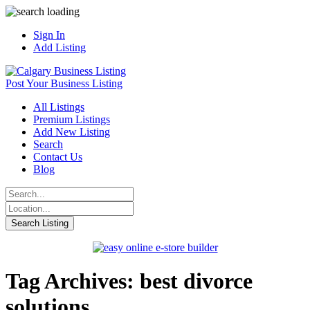
Sign In
Add Listing
Post Your Business Listing
All Listings
Premium Listings
Add New Listing
Search
Contact Us
Blog
Tag Archives: best divorce
solutions