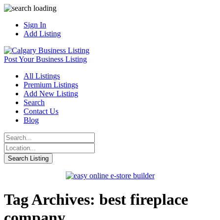
Sign In
Add Listing
Post Your Business Listing
All Listings
Premium Listings
Add New Listing
Search
Contact Us
Blog
Tag Archives: best fireplace
company