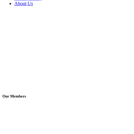
About Us
Our Members