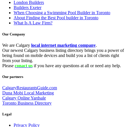
London Builders
Builders Exeter
When Choosing a Swimming Pool Builder in Toronto
About Finding the Best Pool builder in Toronto
What Is A Law Firm?
Our Company
We are Calgary
local internet marketing company
.
Our newest Calgary business listing directory brings you a power of
being found on mobile devices and build you a list of clients right
from your listing.
Please
conact us
if you have any questions at all or need any help.
Our partners
CalgaryRestaurantsGuide.com
Duna Mobi Local Marketing
Calgary Online Yardsale
Toronto Business Directory
Legal
Privacy Policy