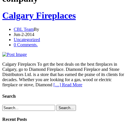
Calgary Fireplaces
CBL Team
By
Jun-2-2014
Uncategorized
0 Comments.
Calgary Fireplaces To get the best deals on the best fireplaces in
Calgary, go to Diamond Fireplace. Diamond Fireplace and Stone
Distributors Ltd. is a store that has earned the praise of its clients for
decades. Whether you are looking for a gas, wood or electric
fireplace or stove, Diamond
[…] Read More
Search
Recent Posts