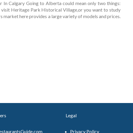
 In Calgary Going to Alberta could mean only two things:
 visit Heritage Park Historical Village,or you want to study
ars market here provides a large variety of models and prices.
ers
Legal
estaurantsGuide.com
Privacy Policy