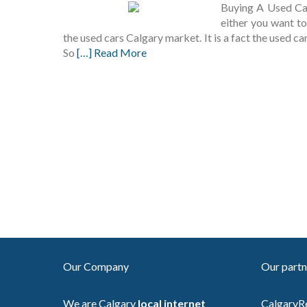
Buying A Used Car
either you want to
the used cars Calgary market. It is a fact the used c
So
[…] Read More
Our Company
Our partn
We are Calgary
local internet
CalgaryR