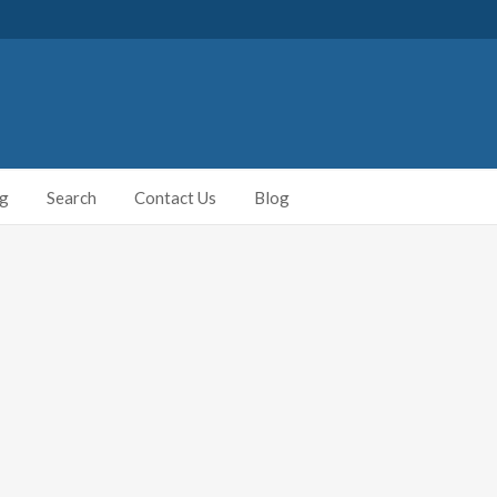
ng
Search
Contact Us
Blog