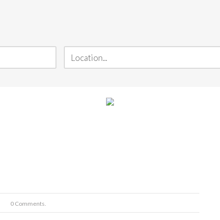
0 Comments.