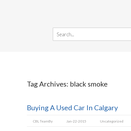
Tag Archives: black smoke
Buying A Used Car In Calgary
CBL Team
By
Jan-22-2015
Uncategorized