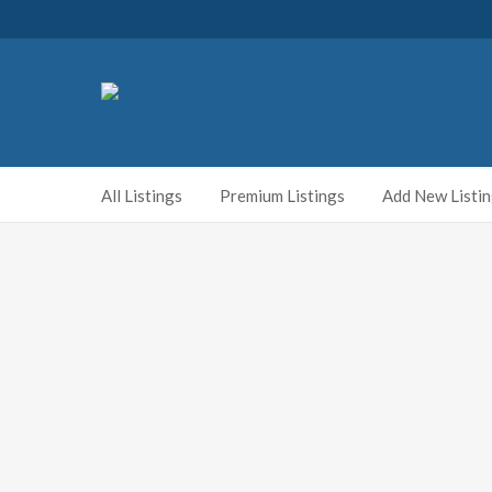
All Listings
Premium Listings
Add New Listi