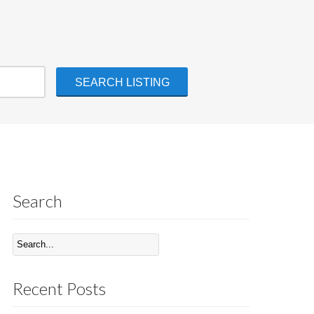
Search
Recent Posts