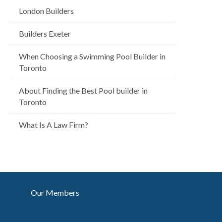
London Builders
Builders Exeter
When Choosing a Swimming Pool Builder in
Toronto
About Finding the Best Pool builder in
Toronto
What Is A Law Firm?
Our Members