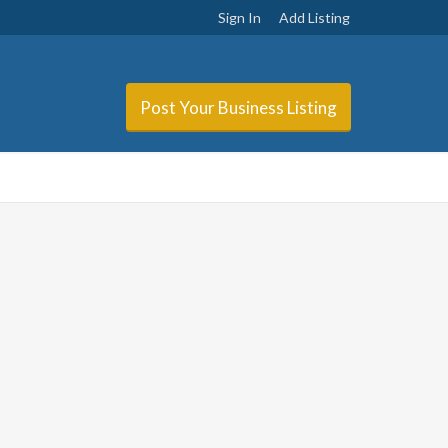
Sign In
Add Listing
Post Your Business Listing