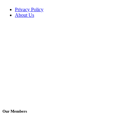
Privacy Policy
About Us
Our Members