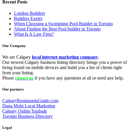
Recent Posts
London Builders
Builders Exeter
When Choosing a Swimming Pool Builder in Toronto
About Finding the Best Pool builder in Toronto
What Is A Law Firm?
Our Company
We are Calgary
local internet marketing company
.
Our newest Calgary business listing directory brings you a power of
being found on mobile devices and build you a list of clients right
from your listing.
Please
conact us
if you have any questions at all or need any help.
Our partners
CalgaryRestaurantsGuide.com
Duna Mobi Local Marketing
Calgary Online Yardsale
Toronto Business Directory
Legal