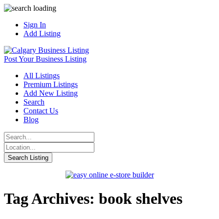
Sign In
Add Listing
Post Your Business Listing
All Listings
Premium Listings
Add New Listing
Search
Contact Us
Blog
Tag Archives: book shelves