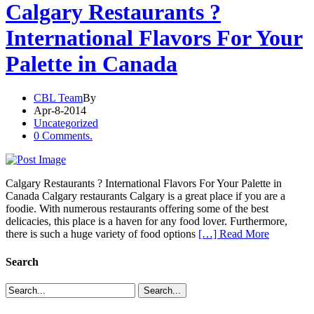
Calgary Restaurants ?
International Flavors For Your
Palette in Canada
CBL Team
By
Apr-8-2014
Uncategorized
0 Comments.
Calgary Restaurants ? International Flavors For Your Palette in
Canada Calgary restaurants Calgary is a great place if you are a
foodie. With numerous restaurants offering some of the best
delicacies, this place is a haven for any food lover. Furthermore,
there is such a huge variety of food options
[…] Read More
Search