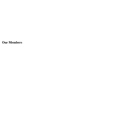
Our Members