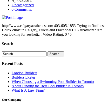
Apr-30-2014
Uncategorized
0 Comments.
http://www.calgaryaesthetics.com 403-605-1853 Trying to find best
Botox clinic in Calgary, Fillers and Fractional CO? treatment? Are
you looking for aestheti… Video Rating: 0 / 5
Search
Recent Posts
London Builders
Builders Exeter
When Choosing a Swimming Pool Builder in Toronto
About Finding the Best Pool builder in Toronto
What Is A Law Firm?
Our Company