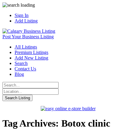
Sign In
Add Listing
Post Your Business Listing
All Listings
Premium Listings
Add New Listing
Search
Contact Us
Blog
Tag Archives: Botox clinic