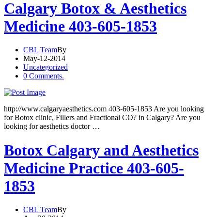
Calgary Botox & Aesthetics
Medicine 403-605-1853
CBL Team
By
May-12-2014
Uncategorized
0 Comments.
http://www.calgaryaesthetics.com 403-605-1853 Are you looking
for Botox clinic, Fillers and Fractional CO? in Calgary? Are you
looking for aesthetics doctor …
Botox Calgary and Aesthetics
Medicine Practice 403-605-
1853
CBL Team
By