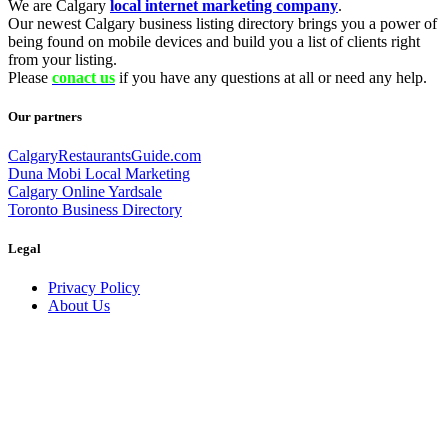
We are Calgary
local internet marketing company
.
Our newest Calgary business listing directory brings you a power of
being found on mobile devices and build you a list of clients right
from your listing.
Please
conact us
if you have any questions at all or need any help.
Our partners
CalgaryRestaurantsGuide.com
Duna Mobi Local Marketing
Calgary Online Yardsale
Toronto Business Directory
Legal
Privacy Policy
About Us