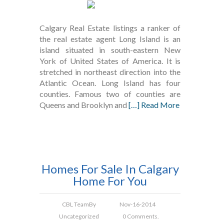
Calgary Real Estate listings a ranker of
the real estate agent Long Island is an
island situated in south-eastern New
York of United States of America. It is
stretched in northeast direction into the
Atlantic Ocean. Long Island has four
counties. Famous two of counties are
Queens and Brooklyn and
[…] Read More
Homes For Sale In Calgary
Home For You
CBL Team
By
Nov-16-2014
Uncategorized
0 Comments.