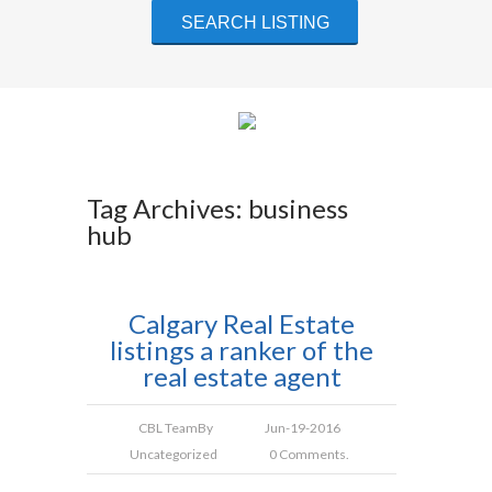
Tag Archives: business
hub
Calgary Real Estate
listings a ranker of the
real estate agent
CBL Team
By
Jun-19-2016
Uncategorized
0 Comments.