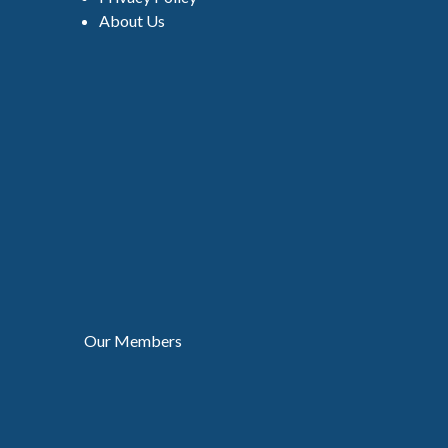
About Us
Our Members