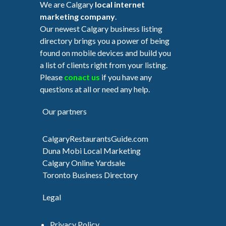
We are Calgary
local internet
marketing company
.
Our newest Calgary business listing
directory brings you a power of being
found on mobile devices and build you
a list of clients right from your listing.
Please
conact us
if you have any
questions at all or need any help.
Our partners
CalgaryRestaurantsGuide.com
Duna Mobi Local Marketing
Calgary Online Yardsale
Toronto Business Directory
Legal
Privacy Policy