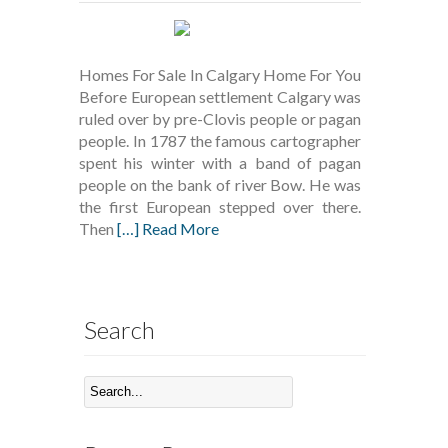
Homes For Sale In Calgary Home For You
Before European settlement Calgary was
ruled over by pre-Clovis people or pagan
people. In 1787 the famous cartographer
spent his winter with a band of pagan
people on the bank of river Bow. He was
the first European stepped over there.
Then
[…] Read More
Search