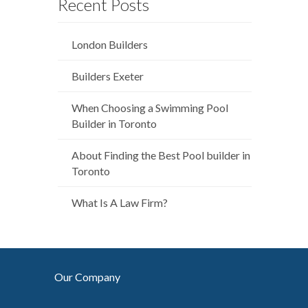
Recent Posts
London Builders
Builders Exeter
When Choosing a Swimming Pool
Builder in Toronto
About Finding the Best Pool builder in
Toronto
What Is A Law Firm?
Our Company