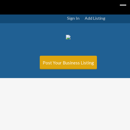
Sign In
Add Listing
Post Your Business Listing