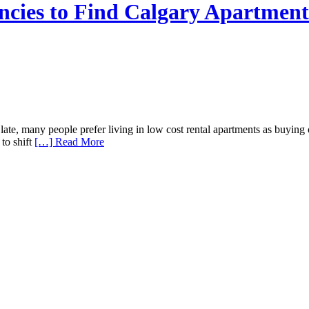
ncies to Find Calgary Apartment
te, many people prefer living in low cost rental apartments as buying 
 to shift
[…] Read More