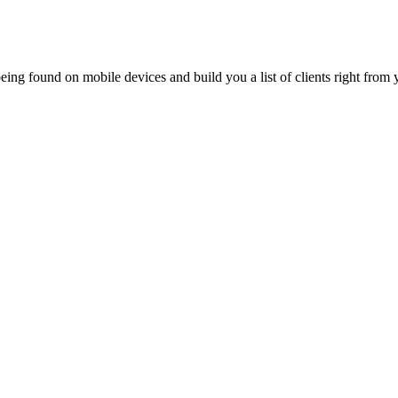
ing found on mobile devices and build you a list of clients right from y