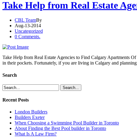
Take Help from Real Estate Age
CBL Team
By
Aug-13-2014
Uncategorized
0 Comments.
Take Help from Real Estate Agencies to Find Calgary Apartments Of la
in their pockets. Fortunately, if you are living in Calgary and planning
Search
Recent Posts
London Builders
Builders Exeter
When Choosing a Swimming Pool Builder in Toronto
About Finding the Best Pool builder in Toronto
What Is A Law Firm?