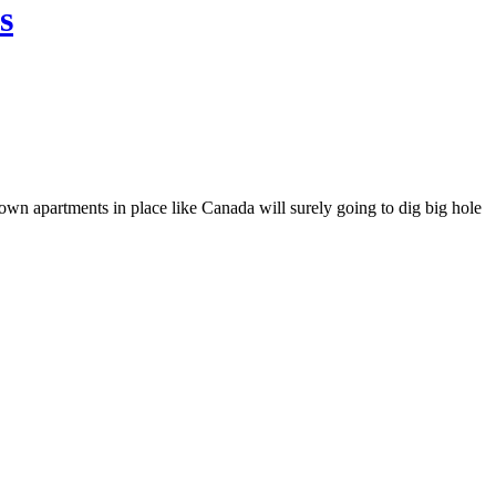
s
own apartments in place like Canada will surely going to dig big hole