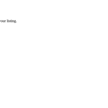
our listing.