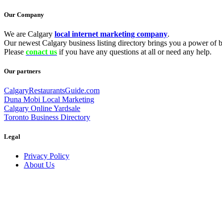
Our Company
We are Calgary
local internet marketing company
.
Our newest Calgary business listing directory brings you a power of be
Please
conact us
if you have any questions at all or need any help.
Our partners
CalgaryRestaurantsGuide.com
Duna Mobi Local Marketing
Calgary Online Yardsale
Toronto Business Directory
Legal
Privacy Policy
About Us