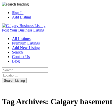
Sign In
Add Listing
Post Your Business Listing
All Listings
Premium Listings
Add New Listing
Search
Contact Us
Blog
Tag Archives: Calgary basement