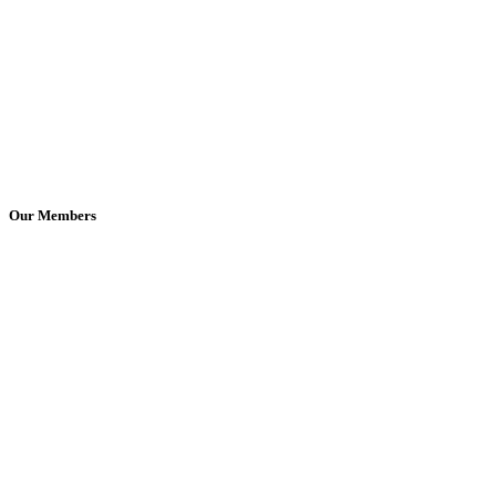
Our Members