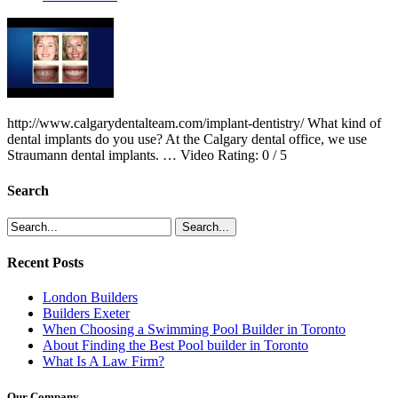
http://www.calgarydentalteam.com/implant-dentistry/ What kind of
dental implants do you use? At the Calgary dental office, we use
Straumann dental implants. … Video Rating: 0 / 5
Search
Recent Posts
London Builders
Builders Exeter
When Choosing a Swimming Pool Builder in Toronto
About Finding the Best Pool builder in Toronto
What Is A Law Firm?
Our Company