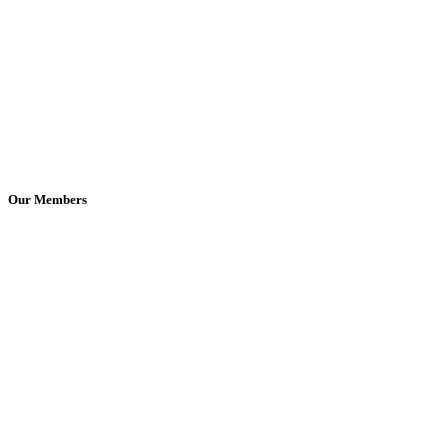
Our Members