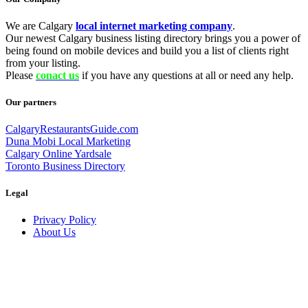
We are Calgary
local internet marketing company
.
Our newest Calgary business listing directory brings you a power of
being found on mobile devices and build you a list of clients right
from your listing.
Please
conact us
if you have any questions at all or need any help.
Our partners
CalgaryRestaurantsGuide.com
Duna Mobi Local Marketing
Calgary Online Yardsale
Toronto Business Directory
Legal
Privacy Policy
About Us