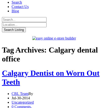
Search
Contact Us
Blog
Tag Archives: Calgary dental
office
Calgary Dentist on Worn Out
Teeth
CBL Team
By
Jul-30-2014
Uncategorized
0 Comments.