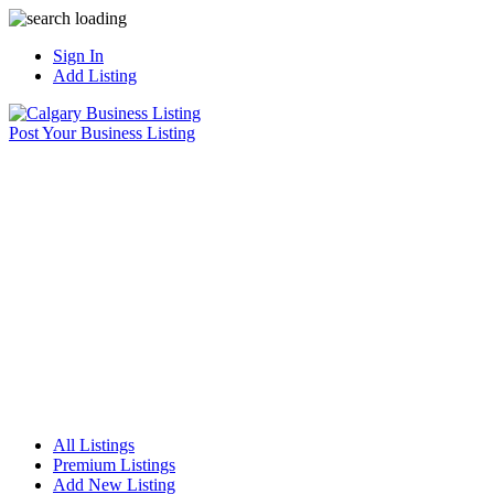
Sign In
Add Listing
Post Your Business Listing
All Listings
Premium Listings
Add New Listing