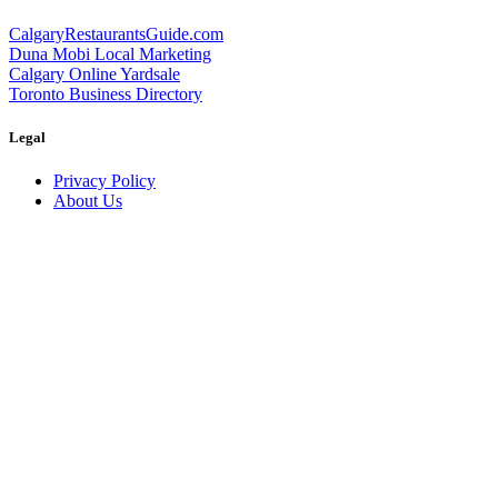
CalgaryRestaurantsGuide.com
Duna Mobi Local Marketing
Calgary Online Yardsale
Toronto Business Directory
Legal
Privacy Policy
About Us