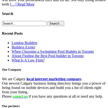
teeth
[…] Read More
Search
Recent Posts
London Builders
Builders Exeter
When Choosing a Swimming Pool Builder in Toronto
About Finding the Best Pool builder in Toronto
What Is A Law Firm?
Our Company
We are Calgary
local internet marketing company
.
Our newest Calgary business listing directory brings you a power of
being found on mobile devices and build you a list of clients right
from your listing.
Please
conact us
if you have any questions at all or need any help.
Our partners