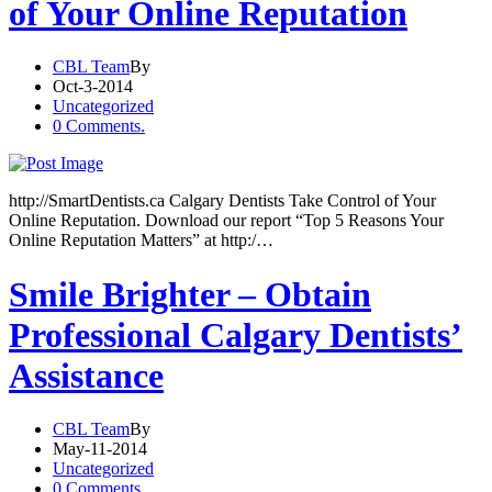
of Your Online Reputation
CBL Team
By
Oct-3-2014
Uncategorized
0 Comments.
http://SmartDentists.ca Calgary Dentists Take Control of Your
Online Reputation. Download our report “Top 5 Reasons Your
Online Reputation Matters” at http:/…
Smile Brighter – Obtain
Professional Calgary Dentists’
Assistance
CBL Team
By
May-11-2014
Uncategorized
0 Comments.