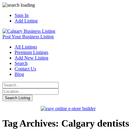
Sign In
Add Listing
Post Your Business Listing
All Listings
Premium Listings
Add New Listing
Search
Contact Us
Blog
Tag Archives: Calgary dentists