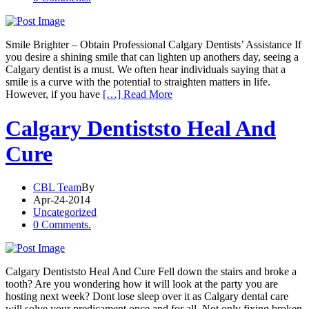
Smile Brighter – Obtain Professional Calgary Dentists’ Assistance If
you desire a shining smile that can lighten up anothers day, seeing a
Calgary dentist is a must. We often hear individuals saying that a
smile is a curve with the potential to straighten matters in life.
However, if you have
[…] Read More
Calgary Dentiststo Heal And
Cure
CBL Team
By
Apr-24-2014
Uncategorized
0 Comments.
Calgary Dentiststo Heal And Cure Fell down the stairs and broke a
tooth? Are you wondering how it will look at the party you are
hosting next week? Dont lose sleep over it as Calgary dental care
will solve your predicament once and for all. Not only fixing broken