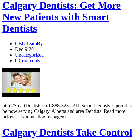
Calgary Dentists: Get More
New Patients with Smart
Dentists
CBL Team
By
Dec-9-2014
Uncategorized
0 Comments.
http://SmartDentists.ca 1-888-828-5311 Smart Dentists is proud to
be now serving Calgary, Alberta and area Dentists. Read more
below… Is reputation managem…
Calgary Dentists Take Control