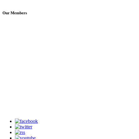
Our Members