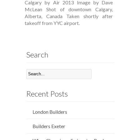
Calgary by Air 2013 Image by Dave
McLean Shot of downtown Calgary,
Alberta, Canada Taken shortly after
takeoff from YYC airport.
Search
Recent Posts
London Builders
Builders Exeter