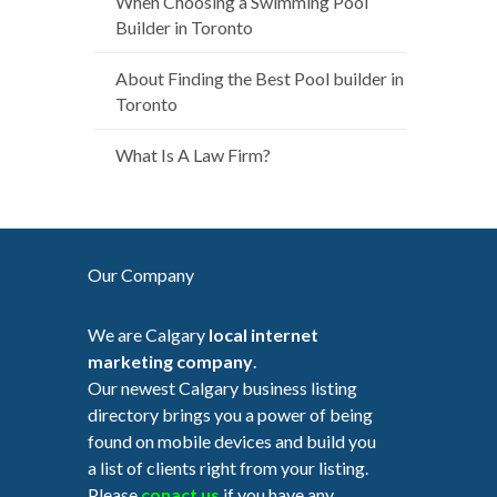
When Choosing a Swimming Pool
Builder in Toronto
About Finding the Best Pool builder in
Toronto
What Is A Law Firm?
Our Company
We are Calgary
local internet
marketing company
.
Our newest Calgary business listing
directory brings you a power of being
found on mobile devices and build you
a list of clients right from your listing.
Please
conact us
if you have any