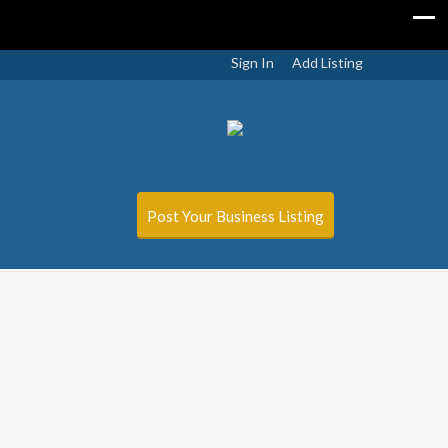
Sign In
Add Listing
Post Your Business Listing