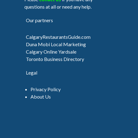
questions at all or need any help.
Our partners
CalgaryRestaurantsGuide.com
Duna Mobi Local Marketing
Calgary Online Yardsale
Toronto Business Directory
Legal
Privacy Policy
About Us