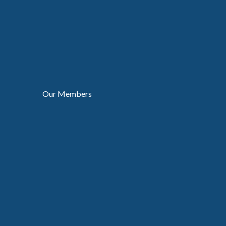
Our Members