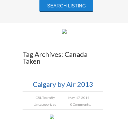
Tag Archives: Canada
Taken
Calgary by Air 2013
CBL Team
By
May-17-2014
Uncategorized
0 Comments.