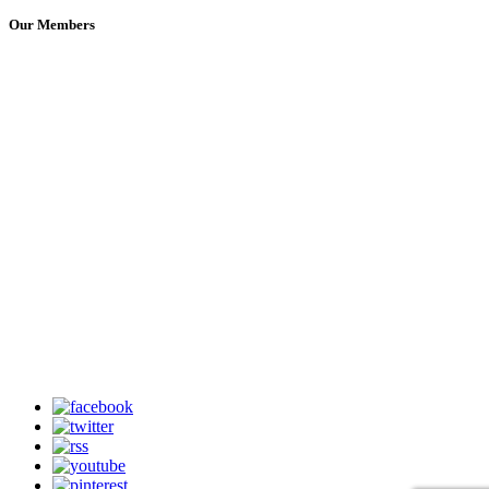
Our Members