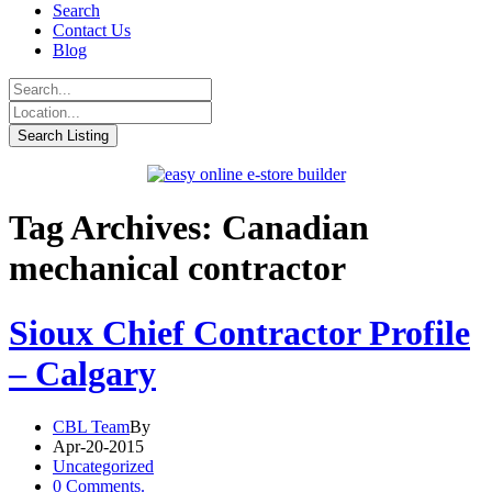
Search
Contact Us
Blog
Tag Archives: Canadian
mechanical contractor
Sioux Chief Contractor Profile
– Calgary
CBL Team
By
Apr-20-2015
Uncategorized
0 Comments.