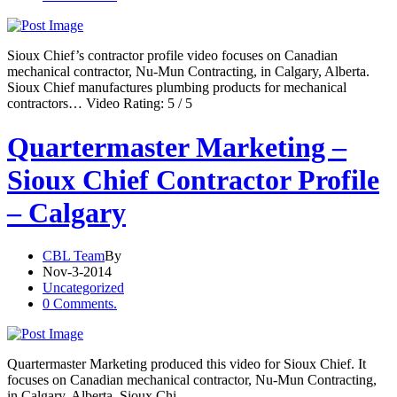
Sioux Chief’s contractor profile video focuses on Canadian
mechanical contractor, Nu-Mun Contracting, in Calgary, Alberta.
Sioux Chief manufactures plumbing products for mechanical
contractors… Video Rating: 5 / 5
Quartermaster Marketing –
Sioux Chief Contractor Profile
– Calgary
CBL Team
By
Nov-3-2014
Uncategorized
0 Comments.
Quartermaster Marketing produced this video for Sioux Chief. It
focuses on Canadian mechanical contractor, Nu-Mun Contracting,
in Calgary, Alberta. Sioux Chi…