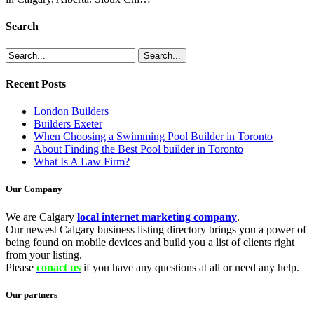
Search
Recent Posts
London Builders
Builders Exeter
When Choosing a Swimming Pool Builder in Toronto
About Finding the Best Pool builder in Toronto
What Is A Law Firm?
Our Company
We are Calgary
local internet marketing company
.
Our newest Calgary business listing directory brings you a power of
being found on mobile devices and build you a list of clients right
from your listing.
Please
conact us
if you have any questions at all or need any help.
Our partners