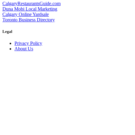
CalgaryRestaurantsGuide.com
Duna Mobi Local Marketing
Calgary Online Yardsale
Toronto Business Directory
Legal
Privacy Policy
About Us