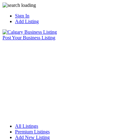
Sign In
Add Listing
Post Your Business Listing
All Listings
Premium Listings
Add New Listing