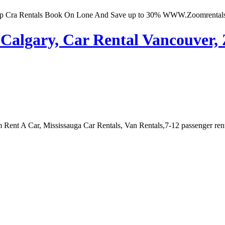
heap Cra Rentals Book On Lone And Save up to 30% WWW.Zoomrentals.
 Calgary, Car Rental Vancouver,
m Rent A Car, Mississauga Car Rentals, Van Rentals,7-12 passenger r