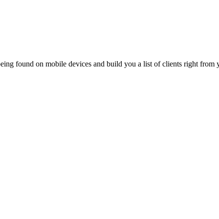
ing found on mobile devices and build you a list of clients right from y