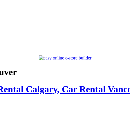
uver
Rental Calgary, Car Rental Vanc