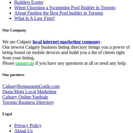
Builders Exeter
When Choosing a Swimming Pool Builder in Toronto
About Finding the Best Pool builder in Toronto
What Is A Law Firm?
Our Company
We are Calgary
local internet marketing company
.
Our newest Calgary business listing directory brings you a power of
being found on mobile devices and build you a list of clients right
from your listing.
Please
conact us
if you have any questions at all or need any help.
Our partners
CalgaryRestaurantsGuide.com
Duna Mobi Local Marketing
Calgary Online Yardsale
Toronto Business Directory
Legal
Privacy Policy
About Us