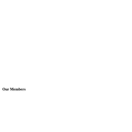
Our Members