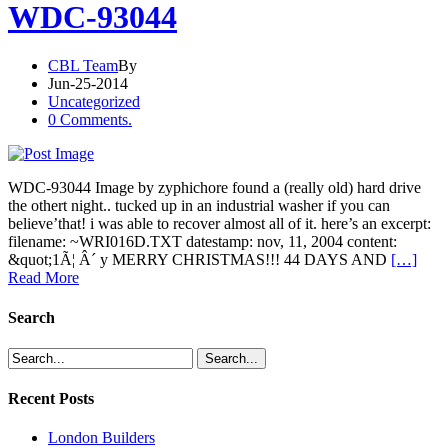
WDC-93044
CBL Team
By
Jun-25-2014
Uncategorized
0 Comments.
WDC-93044 Image by zyphichore found a (really old) hard drive
the othert night.. tucked up in an industrial washer if you can
believe’that! i was able to recover almost all of it. here’s an excerpt:
filename: ~WRI016D.TXT datestamp: nov, 11, 2004 content:
&quot;1Ã¦ Â´ y MERRY CHRISTMAS!!! 44 DAYS AND
[…]
Read More
Search
Recent Posts
London Builders