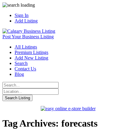
Sign In
Add Listing
Post Your Business Listing
All Listings
Premium Listings
Add New Listing
Search
Contact Us
Blog
Tag Archives: forecasts