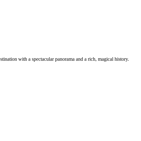
tination with a spectacular panorama and a rich, magical history.