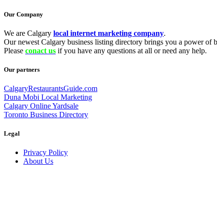
Our Company
We are Calgary
local internet marketing company
.
Our newest Calgary business listing directory brings you a power of be
Please
conact us
if you have any questions at all or need any help.
Our partners
CalgaryRestaurantsGuide.com
Duna Mobi Local Marketing
Calgary Online Yardsale
Toronto Business Directory
Legal
Privacy Policy
About Us