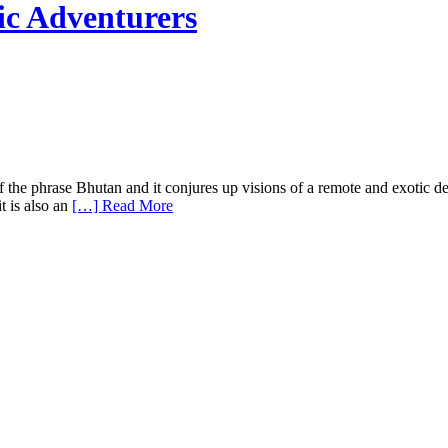
ic Adventurers
he phrase Bhutan and it conjures up visions of a remote and exotic des
t is also an
[…] Read More