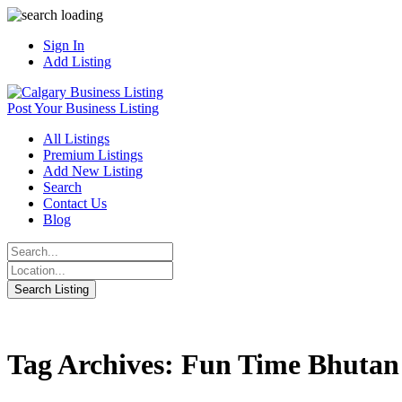
Sign In
Add Listing
Post Your Business Listing
All Listings
Premium Listings
Add New Listing
Search
Contact Us
Blog
Tag Archives: Fun Time Bhutan