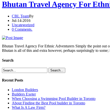
Bhutan Travel Agency For Ethn
CBL Team
By
Jul-14-2016
Uncategorized
0 Comments.
Bhutan Travel Agency For Ethnic Adventurers Simply the point out of t
Bhutan is all of this and extra however, perhaps surprisingly to some; i
Search
Recent Posts
London Builders
Builders Exeter
When Choosing a Swimming Pool Builder in Toronto
About Finding the Best Pool builder in Toronto
What Is A Law Firm?