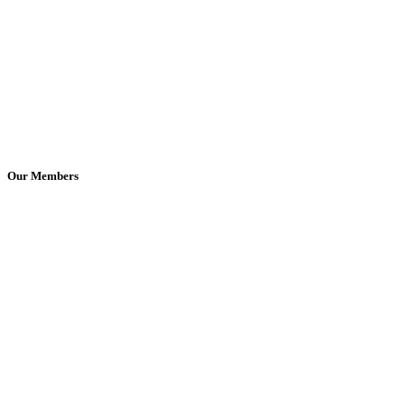
Our Members