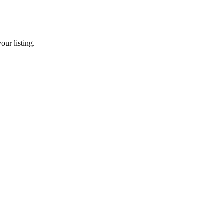
our listing.