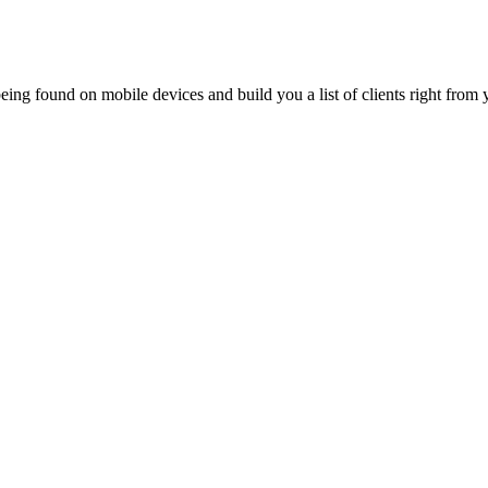
ing found on mobile devices and build you a list of clients right from y