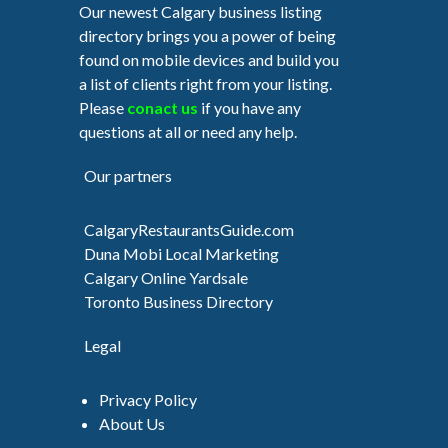
Our newest Calgary business listing
directory brings you a power of being
found on mobile devices and build you
a list of clients right from your listing.
Please
conact us
if you have any
questions at all or need any help.
Our partners
CalgaryRestaurantsGuide.com
Duna Mobi Local Marketing
Calgary Online Yardsale
Toronto Business Directory
Legal
Privacy Policy
About Us