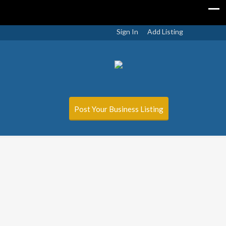
Sign In
Add Listing
Post Your Business Listing