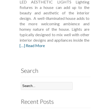
LED AESTHETIC LIGHTS Lighting
fixtures in a house can add up to the
beauty and aesthetic of the interior
design. A well-illuminated house adds to
the more welcoming ambience and
homey nature of the house. Lights are
typically designed to mix well with other
interior designs and appliances inside the
[…] Read More
Search
Recent Posts