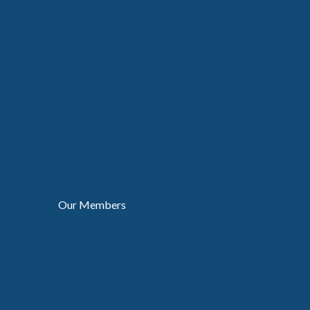
Our Members