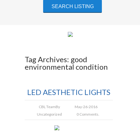
Tag Archives: good
environmental condition
LED AESTHETIC LIGHTS
CBL Team
By
May-26-2016
Uncategorized
0 Comments.