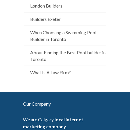
London Builders
Builders Exeter
When Choosing a Swimming Pool
Builder in Toronto
About Finding the Best Pool builder in
Toronto
What Is A Law Firm?
Our Company
We are Calgary
local internet
marketing company
.