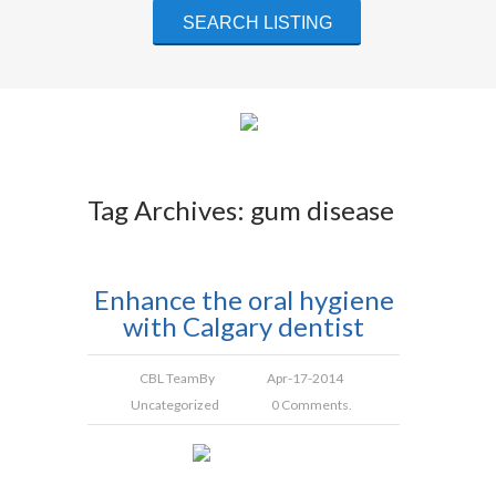
Tag Archives: gum disease
Enhance the oral hygiene
with Calgary dentist
CBL Team
By
Apr-17-2014
Uncategorized
0 Comments.