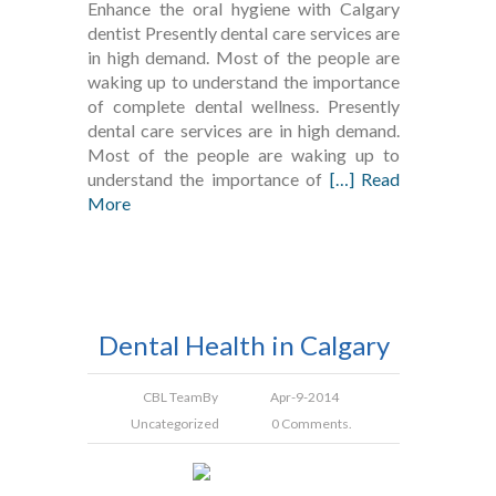
Enhance the oral hygiene with Calgary
dentist Presently dental care services are
in high demand. Most of the people are
waking up to understand the importance
of complete dental wellness. Presently
dental care services are in high demand.
Most of the people are waking up to
understand the importance of
[…] Read
More
Dental Health in Calgary
CBL Team
By
Apr-9-2014
Uncategorized
0 Comments.