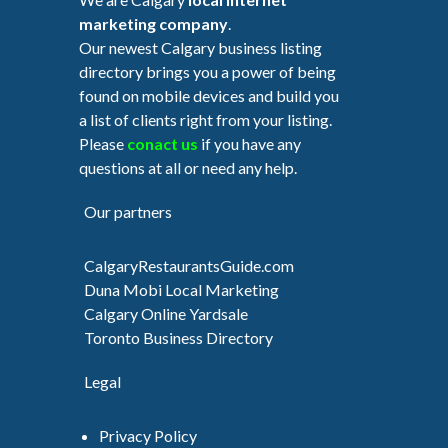
marketing company
.
Our newest Calgary business listing
directory brings you a power of being
found on mobile devices and build you
a list of clients right from your listing.
Please
conact us
if you have any
questions at all or need any help.
Our partners
CalgaryRestaurantsGuide.com
Duna Mobi Local Marketing
Calgary Online Yardsale
Toronto Business Directory
Legal
Privacy Policy