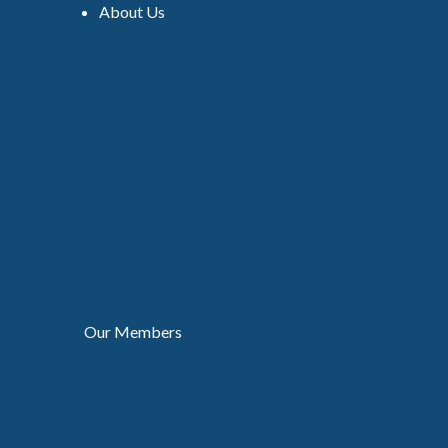
About Us
Our Members