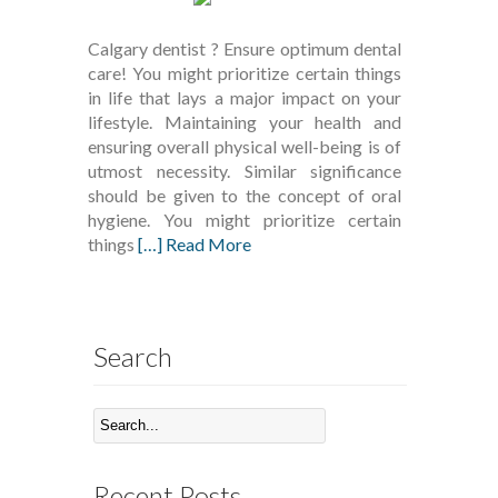
Calgary dentist ? Ensure optimum dental
care! You might prioritize certain things
in life that lays a major impact on your
lifestyle. Maintaining your health and
ensuring overall physical well-being is of
utmost necessity. Similar significance
should be given to the concept of oral
hygiene. You might prioritize certain
things
[…] Read More
Search
Recent Posts