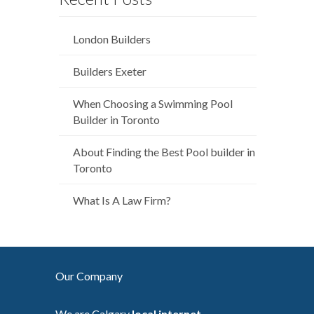
London Builders
Builders Exeter
When Choosing a Swimming Pool
Builder in Toronto
About Finding the Best Pool builder in
Toronto
What Is A Law Firm?
Our Company
We are Calgary
local internet