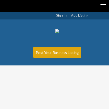
Sign In
Add Listing
Post Your Business Listing