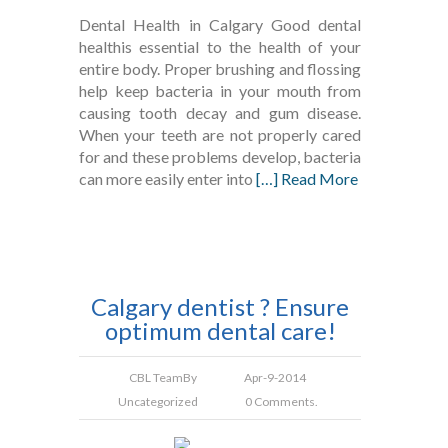
Dental Health in Calgary Good dental
healthis essential to the health of your
entire body. Proper brushing and flossing
help keep bacteria in your mouth from
causing tooth decay and gum disease.
When your teeth are not properly cared
for and these problems develop, bacteria
can more easily enter into
[…] Read More
Calgary dentist ? Ensure
optimum dental care!
CBL Team
By
Apr-9-2014
Uncategorized
0 Comments.