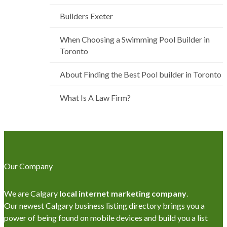
Builders Exeter
When Choosing a Swimming Pool Builder in
Toronto
About Finding the Best Pool builder in Toronto
What Is A Law Firm?
Our Company
We are Calgary
local internet marketing company
.
Our newest Calgary business listing directory brings you a
power of being found on mobile devices and build you a list