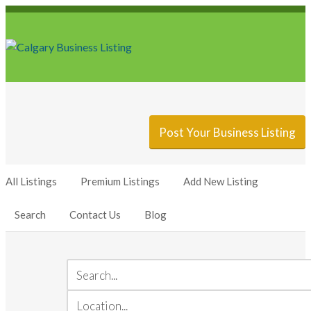
Sign In
Add Listing
Post Your Business Listing
All Listings
Premium Listings
Add New Listing
Search
Contact Us
Blog