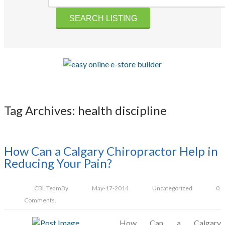
Tag Archives: health discipline
How Can a Calgary Chiropractor Help in
Reducing Your Pain?
CBL Team
By
May-17-2014
Uncategorized
0
Comments.
How Can a Calgary