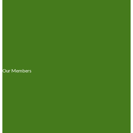
Our Members