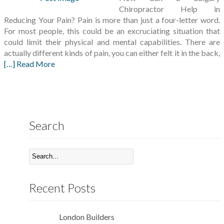
Chiropractor Help in
Reducing Your Pain? Pain is more than just a four-letter word.
For most people, this could be an excruciating situation that
could limit their physical and mental capabilities. There are
actually different kinds of pain, you can either felt it in the back,
[…] Read More
Search
Recent Posts
London Builders