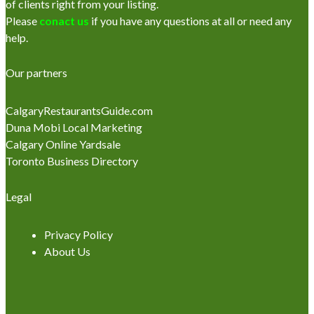
of clients right from your listing.
Please
conact us
if you have any questions at all or need any
help.
Our partners
CalgaryRestaurantsGuide.com
Duna Mobi Local Marketing
Calgary Online Yardsale
Toronto Business Directory
Legal
Privacy Policy
About Us