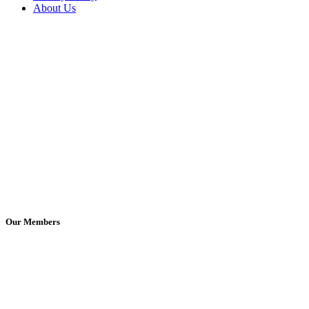
About Us
Our Members