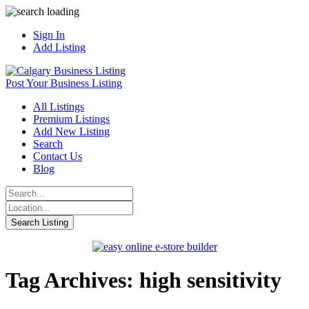
Sign In
Add Listing
Post Your Business Listing
All Listings
Premium Listings
Add New Listing
Search
Contact Us
Blog
Tag Archives: high sensitivity