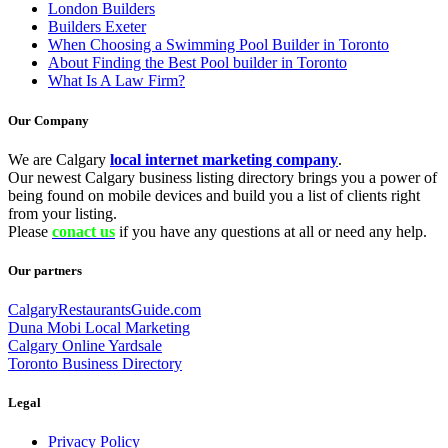
London Builders
Builders Exeter
When Choosing a Swimming Pool Builder in Toronto
About Finding the Best Pool builder in Toronto
What Is A Law Firm?
Our Company
We are Calgary
local internet marketing company
.
Our newest Calgary business listing directory brings you a power of
being found on mobile devices and build you a list of clients right
from your listing.
Please
conact us
if you have any questions at all or need any help.
Our partners
CalgaryRestaurantsGuide.com
Duna Mobi Local Marketing
Calgary Online Yardsale
Toronto Business Directory
Legal
Privacy Policy