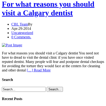
For what reasons you should
visit a Calgary dentist
CBL Team
By
Apr-29-2014
Uncategorized
0 Comments.
For what reasons you should visit a Calgary dentist You need not
have to dread to visit the dental clinic if you have once visited
reputed dentist. Many people will fear and postpone dental checkups
for avoiding the torture they would face at the centers for cleaning
and other dental
[…] Read More
Search
Recent Posts