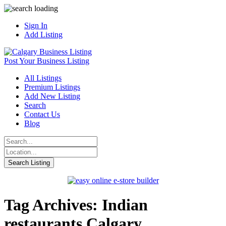
Sign In
Add Listing
Post Your Business Listing
All Listings
Premium Listings
Add New Listing
Search
Contact Us
Blog
Tag Archives: Indian
restaurants Calgary