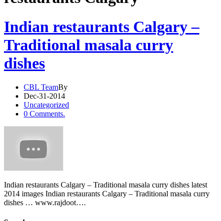
Indian restaurants Calgary –
Traditional masala curry
dishes
CBL Team
By
Dec-31-2014
Uncategorized
0 Comments.
Indian restaurants Calgary – Traditional masala curry dishes latest
2014 images Indian restaurants Calgary – Traditional masala curry
dishes … www.rajdoot….