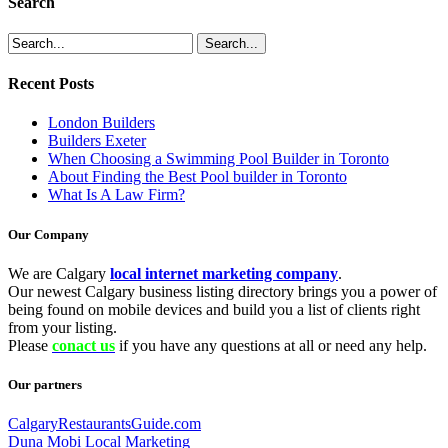
Search
Recent Posts
London Builders
Builders Exeter
When Choosing a Swimming Pool Builder in Toronto
About Finding the Best Pool builder in Toronto
What Is A Law Firm?
Our Company
We are Calgary
local internet marketing company
.
Our newest Calgary business listing directory brings you a power of
being found on mobile devices and build you a list of clients right
from your listing.
Please
conact us
if you have any questions at all or need any help.
Our partners
CalgaryRestaurantsGuide.com
Duna Mobi Local Marketing