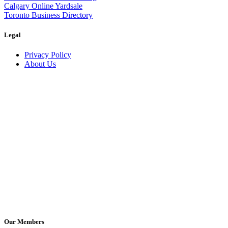
Calgary Online Yardsale
Toronto Business Directory
Legal
Privacy Policy
About Us
Our Members