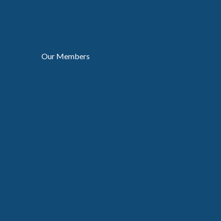
Our Members