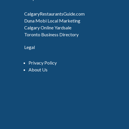
CalgaryRestaurantsGuide.com
Duna Mobi Local Marketing
Calgary Online Yardsale
Toronto Business Directory
Legal
Privacy Policy
About Us