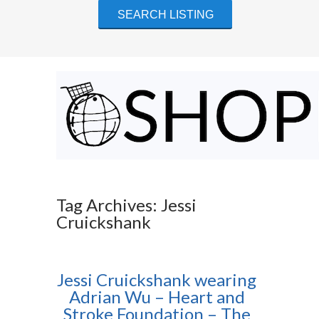
Tag Archives: Jessi
Cruickshank
Jessi Cruickshank wearing
Adrian Wu – Heart and
Stroke Foundation – The