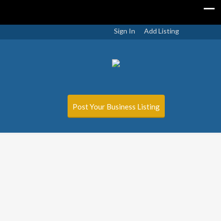
Sign In
Add Listing
Post Your Business Listing