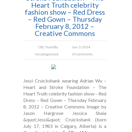
Heart Truth celebrity
fashion show – Red Dress
– Red Gown – Thursday
February 8, 2012 –
Creative Commons
CBL Team
By
Jun-1-2014
Uncategorized
0 Comments.
Jessi Cruickshank wearing Adrian Wu –
Heart and Stroke Foundation – The
Heart Truth celebrity fashion show – Red
Dress – Red Gown – Thursday February
8, 2012 – Creative Commons Image by
Jason Hargrove Jessica Shaia
&quot;Jessi&quot; Cruickshank (born
July 17, 1983 in Calgary, Alberta) is a