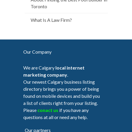
Toronto
What Is A Law Firm?
Our Company
We are Calgary
local internet
marketing company
.
Our newest Calgary business listing
directory brings you a power of being
found on mobile devices and build you
a list of clients right from your listing.
Please
conact us
if you have any
questions at all or need any help.
Our partners