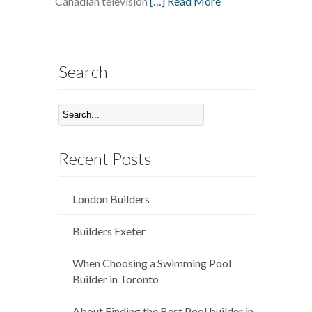
Canadian television
[…] Read More
Search
Recent Posts
London Builders
Builders Exeter
When Choosing a Swimming Pool
Builder in Toronto
About Finding the Best Pool builder in